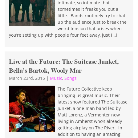
intimate, so intimate that
sometimes it freaks you out a
little. Bands routinely try to chat
up the audience just to break the
weird tension that arises when
you’re setting up with people four feet away, just […]
Live at the Future: The Suitcase Junket,
Bella’s Bartok, Wooly Mar
March 23rd, 2015
|
Music
,
Songs
The Future Collective keep
bringing us great music. Their
latest show featured The Suitcase
Junket, a one-man band led by
Matt Lorenz, a Vermonter now
living in Amherst who’s already
getting airplay on The River. In
addition to having an amazing