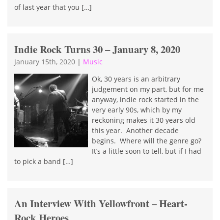
of last year that you […]
Indie Rock Turns 30 – January 8, 2020
January 15th, 2020
|
Music
Ok, 30 years is an arbitrary
judgement on my part, but for me
anyway, indie rock started in the
very early 90s, which by my
reckoning makes it 30 years old
this year. Another decade
begins. Where will the genre go?
It’s a little soon to tell, but if I had
to pick a band […]
An Interview With Yellowfront – Heart-
Rock Heroes