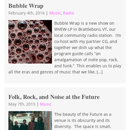
Bubble Wrap
February 4th, 2016
|
Music
,
Radio
Bubble Wrap is a new show on
WVEW-LP in Brattleboro, VT, our
local community radio station. I’m
co-host with my partner CG, and
together we dish up what the
program guide calls “an
amalgamation of indie pop, rock,
and funk.” This enables us to play
all the eras and genres of music that we like, […]
Folk, Rock, and Noise at the Future
May 7th, 2015
|
Music
The beauty of the Future as a
venue is its obscurity and its
diversity. The space is small,