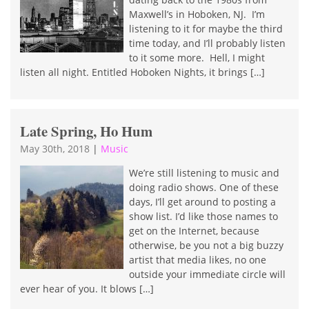
Maxwell’s in Hoboken, NJ. I’m
listening to it for maybe the third
time today, and I’ll probably listen
to it some more. Hell, I might
listen all night. Entitled Hoboken Nights, it brings […]
Late Spring, Ho Hum
May 30th, 2018
|
Music
We’re still listening to music and
doing radio shows. One of these
days, I’ll get around to posting a
show list. I’d like those names to
get on the Internet, because
otherwise, be you not a big buzzy
artist that media likes, no one
outside your immediate circle will
ever hear of you. It blows […]