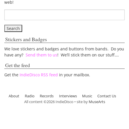
web!
Stickers and Badges
We love stickers and badges and buttons from bands. Do you
have any?
Send them to us
! We’ll stick them on our stuff….
Get the feed
Get the
IndieDisco RSS feed
in your mailbox.
About
Radio
Records
Interviews
Music
Contact Us
All content ©2026 IndieDisco • site by
MuseArts