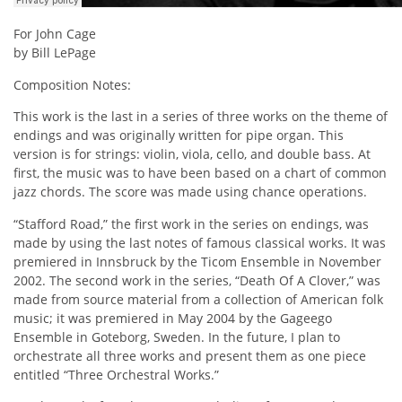
For John Cage
by Bill LePage
Composition Notes:
This work is the last in a series of three works on the theme of
endings and was originally written for pipe organ. This
version is for strings: violin, viola, cello, and double bass. At
first, the music was to have been based on a chart of common
jazz chords. The score was made using chance operations.
“Stafford Road,” the first work in the series on endings, was
made by using the last notes of famous classical works. It was
premiered in Innsbruck by the Ticom Ensemble in November
2002. The second work in the series, “Death Of A Clover,” was
made from source material from a collection of American folk
music; it was premiered in May 2004 by the Gageego
Ensemble in Goteborg, Sweden. In the future, I plan to
orchestrate all three works and present them as one piece
entitled “Three Orchestral Works.”