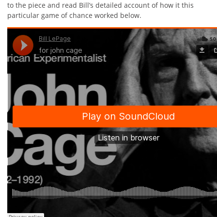
to the piece and read Bill’s detailed account of how it this
particular game of chance worked below.