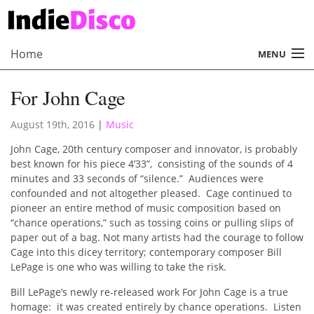
Home
MENU
About
For John Cage
Radio
August 19th, 2016
|
Music
Records
John Cage, 20th century composer and innovator, is probably
best known for his piece 4’33”, consisting of the sounds of 4
Interviews
minutes and 33 seconds of “silence.” Audiences were
confounded and not altogether pleased. Cage continued to
Music
pioneer an entire method of music composition based on
“chance operations,” such as tossing coins or pulling slips of
Contact Us
paper out of a bag. Not many artists had the courage to follow
Cage into this dicey territory; contemporary composer Bill
LePage is one who was willing to take the risk.
Bill LePage’s newly re-released work For John Cage is a true
homage: it was created entirely by chance operations. Listen