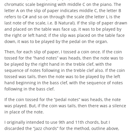
chromatic scale beginning with middle C on the piano. The
letter A on the slip of paper indicates middle C, the letter B
refers to C# and so on through the scale (the letter L is the
last note of the scale, i.e. B Natural). If the slip of paper drawn
and placed on the table was face up, it was to be played by
the right or left hand; if the slip was placed on the table face
down, it was to be played by the pedal on the organ.
Then, for each slip of paper, I tossed a coin once. If the coin
tossed for the “hand notes” was heads, then the note was to
be played by the right hand in the treble clef, with the
sequence of notes following in the treble clef also. If the coin
tossed was tails, then the note was to be played by the left
hand beginning in the bass clef, with the sequence of notes
following in the bass clef.
If the coin tossed for the “pedal notes” was heads, the note
was played. But, if the coin was tails, then there was a silence
in place of the note.
I originally intended to use 9th and 11th chords, but I
discarded the “jazz chords” for the method, outline above,