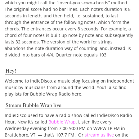
which you might call the “invent-your-own­-chords” method.
The original score had no bar lines. Each note’s duration is 8
seconds in length, and then held, i.e. sustained, to last
through the entrance of the following notes, which form the
chords. The entrances occur every 8 seconds. For example, a
chord of four notes is built up note by note and subsequently
lasts 32 seconds. The version of the work for strings
abandons the note duration way of counting, and, instead, is
divided into bars of 4/4. Quarter note equals 103.
Hey!
Welcome to IndieDisco, a music blog focusing on independent
music by musicians from around the world. You’ll also find
playlists for Bubble Wrap Radio here.
Stream Bubble Wrap live
IndieDisco used to have a radio show called IndieDisco Radio
Hour. Now it’s called
Bubble Wrap
. Listen live every
Wednesday evening from 7:00-9:00 PM on WVEW LP FM in
Brattleboro, VT — that’s 107.7 FM. Or
stream us live
on the