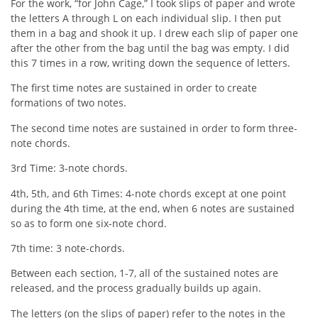
For the work, “for John Cage,” I took slips of paper and wrote
the letters A through L on each individual slip. I then put
them in a bag and shook it up. I drew each slip of paper one
after the other from the bag until the bag was empty. I did
this 7 times in a row, writing down the sequence of letters.
The first time notes are sustained in order to create
formations of two notes.
The second time notes are sustained in order to form three-
note chords.
3rd Time: 3-note chords.
4th, 5th, and 6th Times: 4-note chords except at one point
during the 4th time, at the end, when 6 notes are sustained
so as to form one six-note chord.
7th time: 3 note-chords.
Between each section, 1-7, all of the sustained notes are
released, and the process gradually builds up again.
The letters (on the slips of paper) refer to the notes in the