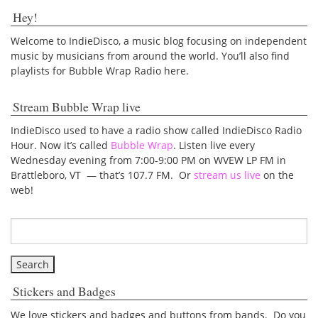
Hey!
Welcome to IndieDisco, a music blog focusing on independent
music by musicians from around the world. You’ll also find
playlists for Bubble Wrap Radio here.
Stream Bubble Wrap live
IndieDisco used to have a radio show called IndieDisco Radio
Hour. Now it’s called
Bubble Wrap
. Listen live every
Wednesday evening from 7:00-9:00 PM on WVEW LP FM in
Brattleboro, VT — that’s 107.7 FM. Or
stream us live
on the
web!
Stickers and Badges
We love stickers and badges and buttons from bands. Do you