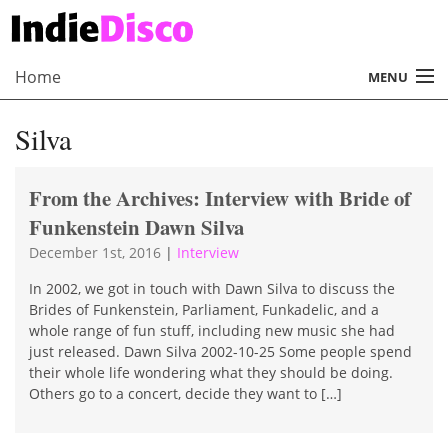
Home
MENU
About
Silva
Radio
From the Archives: Interview with Bride of
Records
Funkenstein Dawn Silva
Interviews
December 1st, 2016
|
Interview
Music
In 2002, we got in touch with Dawn Silva to discuss the
Brides of Funkenstein, Parliament, Funkadelic, and a
whole range of fun stuff, including new music she had
Contact Us
just released. Dawn Silva 2002-10-25 Some people spend
their whole life wondering what they should be doing.
Others go to a concert, decide they want to […]