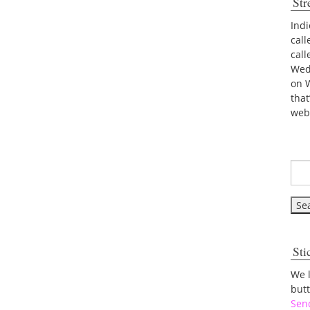
Str
Indi
call
cal
Wed
on 
tha
web
Sti
We 
but
Sen