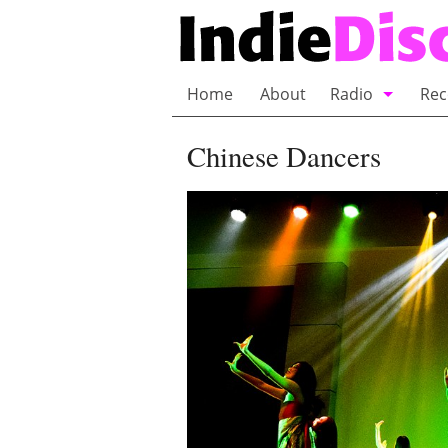
Home
About
Radio
Rec
Bubble Wrap R
Chinese Dancers
Playlists and 