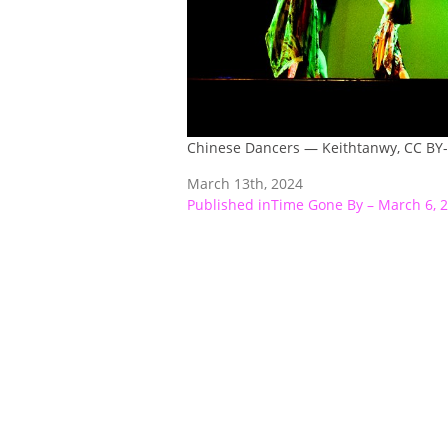
Chinese Dancers — Keithtanwy, CC BY
March 13th, 2024
Post
Published in
Time Gone By – March 6, 
navigation