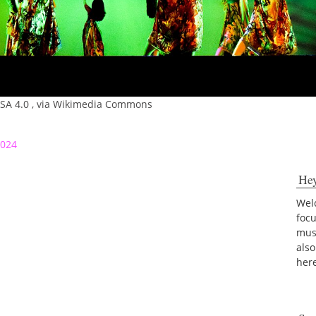
-SA 4.0
, via Wikimedia Commons
2024
He
Welc
foc
musi
also
her