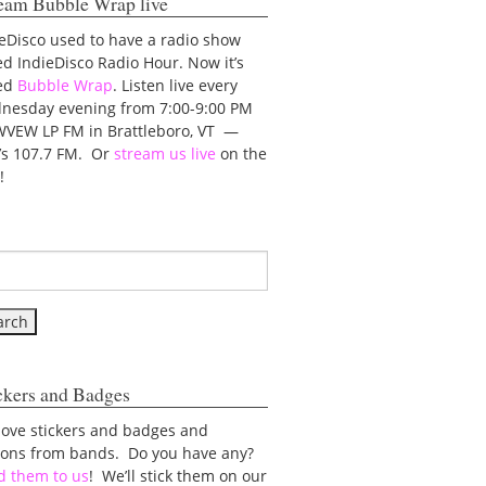
eam Bubble Wrap live
eDisco used to have a radio show
ed IndieDisco Radio Hour. Now it’s
led
Bubble Wrap
. Listen live every
nesday evening from 7:00-9:00 PM
WVEW LP FM in Brattleboro, VT —
t’s 107.7 FM. Or
stream us live
on the
!
ckers and Badges
love stickers and badges and
tons from bands. Do you have any?
d them to us
! We’ll stick them on our