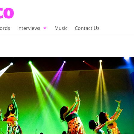
ords
Interviews
Music
Contact Us
adio
Interviews
Commentary
100 Miles of Indie