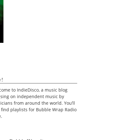
y!
ome to IndieDisco, a music blog
using on independent music by
cians from around the world. You’ll
 find playlists for Bubble Wrap Radio
e.