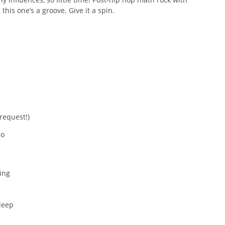
this one’s a groove. Give it a spin.
 request!)
ro
ing
leep