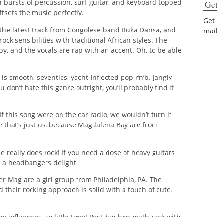
th bursts of percussion, surf guitar, and keyboard topped
Get
fsets the music perfectly.
Get
the latest track from Congolese band Buka Dansa, and
mai
rock sensibilities with traditional African styles. The
ppy, and the vocals are rap with an accent. Oh, to be able
is smooth, seventies, yacht-inflected pop r’n’b. Jangly
ou don’t hate this genre outright, you’ll probably find it
If this song were on the car radio, we wouldn’t turn it
e that’s just us, because Magdalena Bay are from
e really does rock! If you need a dose of heavy guitars
’s a headbangers delight.
r Mag are a girl group from Philadelphia, PA. The
d their rocking approach is solid with a touch of cute.
 influences, so little time! Post-hip hop math rock with