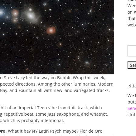
Wed
on 
tha
web
and Steve Lacy led the way on Bubble Wrap this week,
expected directions. Among the other luminaries, Modern
Sti
 Bay, and Fountain all with new and variegated tracks.
We 
but
bit of an Imperial Teen vibe from this track, which
Sen
ng repetitive beat, some jazz saxophone, and whatnot.
stuf
s, which is probably intentional.
Oro.
What it be? NY Latin Psych maybe? Flor de Oro