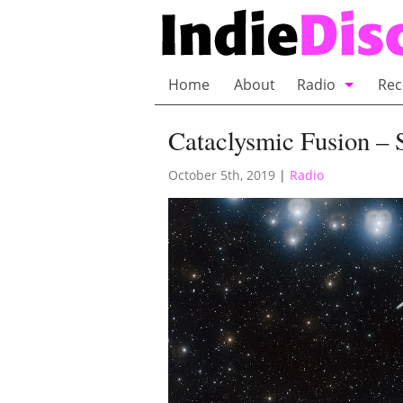
Home
About
Radio
Rec
Bubble Wrap R
Cataclysmic Fusion – 
Playlists and 
October 5th, 2019
|
Radio