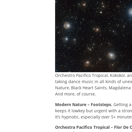
Orchestro Pacifico Tropical, Kokoko!, 
taking dance music in all kinds of un
Nature, Black Heart Saints, Magdalena
And more, of course.
Modern Nature – Footsteps.
Getting a 
keeps it lowkey but urgent with a stro
It’s hypnotic, especially over 5+ minute
Orchestra Pacifico Tropical – Flor De 