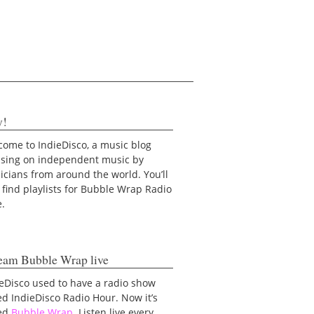
y!
ome to IndieDisco, a music blog
using on independent music by
cians from around the world. You’ll
 find playlists for Bubble Wrap Radio
e.
eam Bubble Wrap live
eDisco used to have a radio show
ed IndieDisco Radio Hour. Now it’s
led
Bubble Wrap
. Listen live every