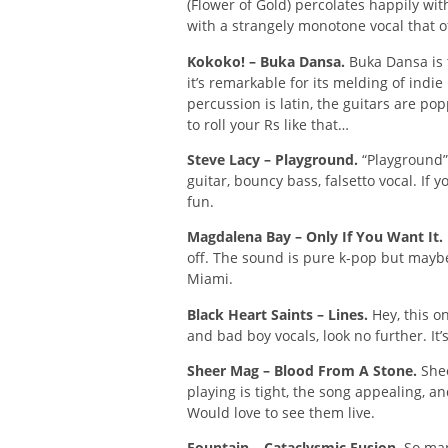
(Flower of Gold) percolates happily wi
with a strangely monotone vocal that of
Kokoko! – Buka Dansa.
Buka Dansa is 
it’s remarkable for its melding of indie 
percussion is latin, the guitars are po
to roll your Rs like that…
Steve Lacy – Playground.
“Playground” 
guitar, bouncy bass, falsetto vocal. If y
fun.
Magdalena Bay – Only If You Want It.
off. The sound is pure k-pop but mayb
Miami.
Black Heart Saints – Lines.
Hey, this on
and bad boy vocals, look no further. It
Sheer Mag – Blood From A Stone.
Shee
playing is tight, the song appealing, an
Would love to see them live.
Fountain – Cataclysmic Fusion.
So many