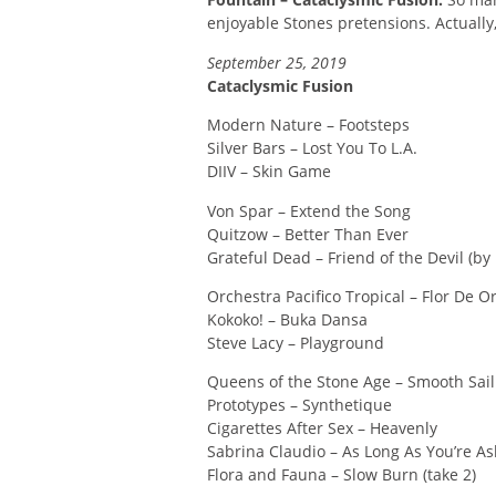
enjoyable Stones pretensions. Actually, 
September 25, 2019
Cataclysmic Fusion
Modern Nature – Footsteps
Silver Bars – Lost You To L.A.
DIIV – Skin Game
Von Spar – Extend the Song
Quitzow – Better Than Ever
Grateful Dead – Friend of the Devil (by
Orchestra Pacifico Tropical – Flor De O
Kokoko! – Buka Dansa
Steve Lacy – Playground
Queens of the Stone Age – Smooth Sail
Prototypes – Synthetique
Cigarettes After Sex – Heavenly
Sabrina Claudio – As Long As You’re As
Flora and Fauna – Slow Burn (take 2)