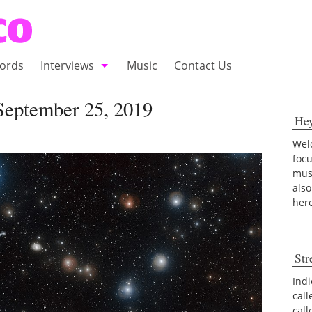
ords
Interviews
Music
Contact Us
adio
Interviews
September 25, 2019
He
Commentary
100 Miles of Indie
Welc
foc
musi
also
her
Str
Indi
call
cal