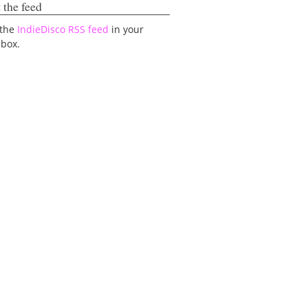
 the feed
 the
IndieDisco RSS feed
in your
lbox.