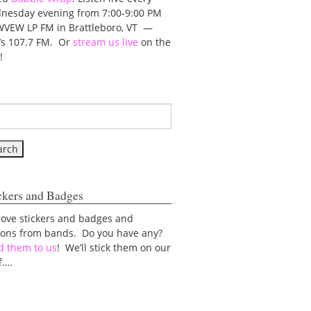
nesday evening from 7:00-9:00 PM
WVEW LP FM in Brattleboro, VT —
t’s 107.7 FM. Or
stream us live
on the
!
ckers and Badges
love stickers and badges and
tons from bands. Do you have any?
d them to us
! We’ll stick them on our
f….