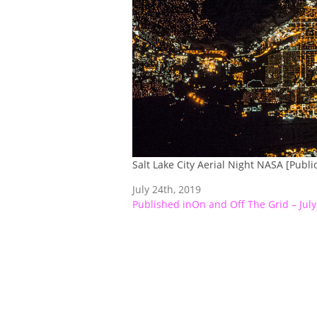
Salt Lake City Aerial Night NASA [Publ
July 24th, 2019
Post
Published in
On and Off The Grid – July
navigation