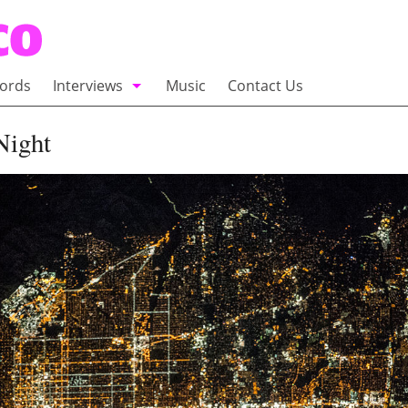
ords
Interviews
Music
Contact Us
adio
Interviews
Night
Commentary
100 Miles of Indie