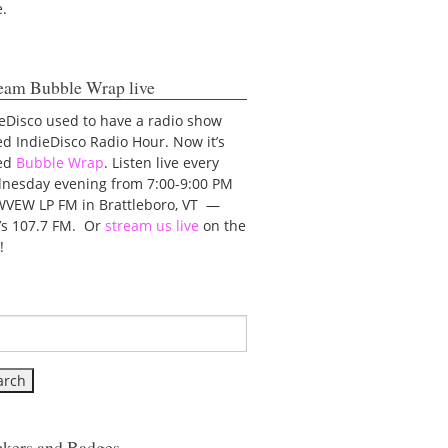
e.
eam Bubble Wrap live
eDisco used to have a radio show
ed IndieDisco Radio Hour. Now it’s
led
Bubble Wrap
. Listen live every
nesday evening from 7:00-9:00 PM
WVEW LP FM in Brattleboro, VT —
t’s 107.7 FM. Or
stream us live
on the
!
ckers and Badges