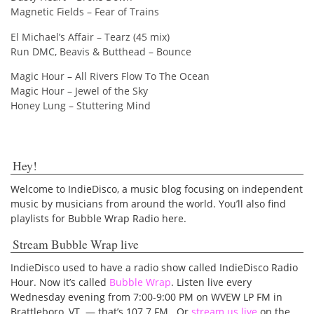
Magnetic Fields – Fear of Trains
El Michael’s Affair – Tearz (45 mix)
Run DMC, Beavis & Butthead – Bounce
Magic Hour – All Rivers Flow To The Ocean
Magic Hour – Jewel of the Sky
Honey Lung – Stuttering Mind
Hey!
Welcome to IndieDisco, a music blog focusing on independent
music by musicians from around the world. You’ll also find
playlists for Bubble Wrap Radio here.
Stream Bubble Wrap live
IndieDisco used to have a radio show called IndieDisco Radio
Hour. Now it’s called
Bubble Wrap
. Listen live every
Wednesday evening from 7:00-9:00 PM on WVEW LP FM in
Brattleboro, VT — that’s 107.7 FM. Or
stream us live
on the