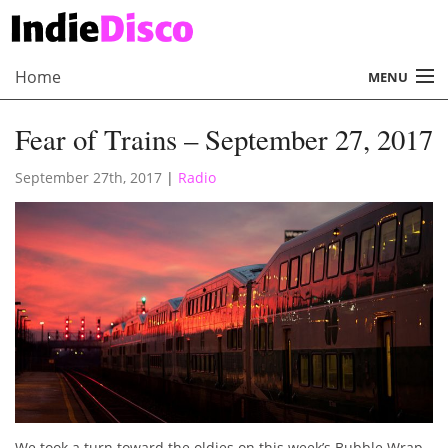
Home
MENU
About
Fear of Trains – September 27, 2017
Radio
September 27th, 2017
|
Radio
Records
Interviews
Music
Contact Us
We took a turn toward the oldies on this week’s Bubble Wrap