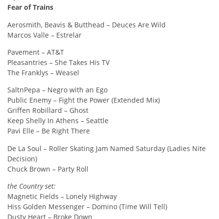
Fear of Trains
Aerosmith, Beavis & Butthead – Deuces Are Wild
Marcos Valle – Estrelar
Pavement – AT&T
Pleasantries – She Takes His TV
The Franklys – Weasel
SaltnPepa – Negro with an Ego
Public Enemy – Fight the Power (Extended Mix)
Griffen Robillard – Ghost
Keep Shelly In Athens – Seattle
Pavi Elle – Be Right There
De La Soul – Roller Skating Jam Named Saturday (Ladies Nite
Decision)
Chuck Brown – Party Roll
the Country set:
Magnetic Fields – Lonely Highway
Hiss Golden Messenger – Domino (Time Will Tell)
Dusty Heart – Broke Down