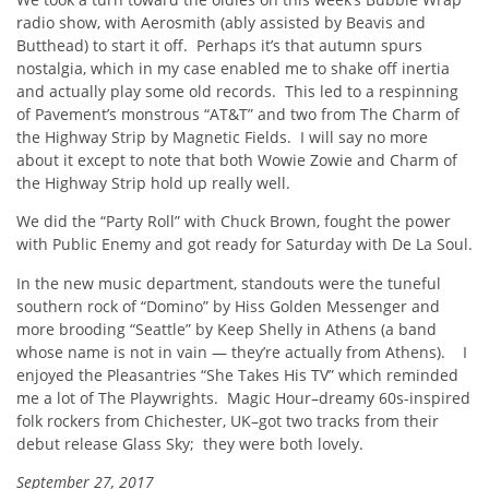
radio show, with Aerosmith (ably assisted by Beavis and
Butthead) to start it off. Perhaps it’s that autumn spurs
nostalgia, which in my case enabled me to shake off inertia
and actually play some old records. This led to a respinning
of Pavement’s monstrous “AT&T” and two from The Charm of
the Highway Strip by Magnetic Fields. I will say no more
about it except to note that both Wowie Zowie and Charm of
the Highway Strip hold up really well.
We did the “Party Roll” with Chuck Brown, fought the power
with Public Enemy and got ready for Saturday with De La Soul.
In the new music department, standouts were the tuneful
southern rock of “Domino” by Hiss Golden Messenger and
more brooding “Seattle” by Keep Shelly in Athens (a band
whose name is not in vain — they’re actually from Athens). I
enjoyed the Pleasantries “She Takes His TV” which reminded
me a lot of The Playwrights. Magic Hour–dreamy 60s-inspired
folk rockers from Chichester, UK–got two tracks from their
debut release Glass Sky; they were both lovely.
September 27, 2017