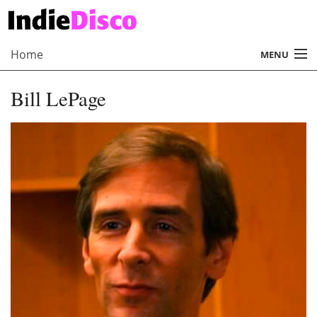
Home
MENU
About
Bill LePage
Radio
Records
Interviews
Music
Contact Us