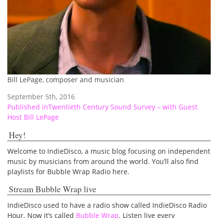
Bill LePage, composer and musician
September 5th, 2016
Post
Published in
Twentieth Century Sound Survey – with Guest
Host Bill LePage
navigation
Hey!
Welcome to IndieDisco, a music blog focusing on independent
music by musicians from around the world. You’ll also find
playlists for Bubble Wrap Radio here.
Stream Bubble Wrap live
IndieDisco used to have a radio show called IndieDisco Radio
Hour. Now it’s called
Bubble Wrap
. Listen live every