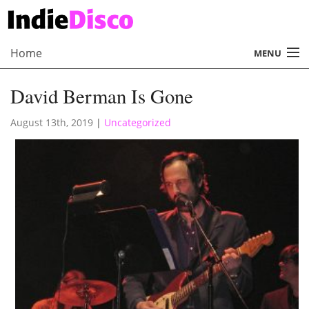
Home
MENU
About
David Berman Is Gone
Radio
August 13th, 2019
|
Uncategorized
Records
Interviews
Music
Contact Us