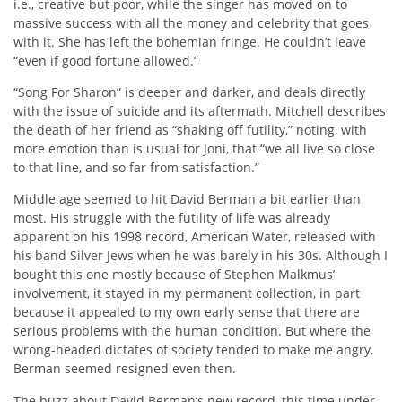
i.e., creative but poor, while the singer has moved on to
massive success with all the money and celebrity that goes
with it. She has left the bohemian fringe. He couldn’t leave
“even if good fortune allowed.”
“Song For Sharon” is deeper and darker, and deals directly
with the issue of suicide and its aftermath. Mitchell describes
the death of her friend as “shaking off futility,” noting, with
more emotion than is usual for Joni, that “we all live so close
to that line, and so far from satisfaction.”
Middle age seemed to hit David Berman a bit earlier than
most. His struggle with the futility of life was already
apparent on his 1998 record, American Water, released with
his band Silver Jews when he was barely in his 30s. Although I
bought this one mostly because of Stephen Malkmus’
involvement, it stayed in my permanent collection, in part
because it appealed to my own early sense that there are
serious problems with the human condition. But where the
wrong-headed dictates of society tended to make me angry,
Berman seemed resigned even then.
The buzz about David Berman’s new record, this time under