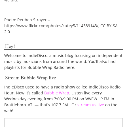
Photo: Reuben Strayer –
https://www.flickr.com/photos/cutey5/114389143/, CC BY-SA
2.0
Hey!
Welcome to IndieDisco, a music blog focusing on independent
music by musicians from around the world. You’ll also find
playlists for Bubble Wrap Radio here.
Stream Bubble Wrap live
IndieDisco used to have a radio show called IndieDisco Radio
Hour. Now it’s called
Bubble Wrap
. Listen live every
Wednesday evening from 7:00-9:00 PM on WVEW LP FM in
Brattleboro, VT — that’s 107.7 FM. Or
stream us live
on the
web!