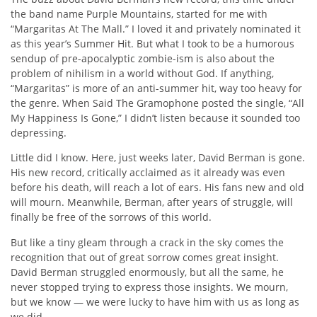
the band name Purple Mountains, started for me with
“Margaritas At The Mall.” I loved it and privately nominated it
as this year’s Summer Hit. But what I took to be a humorous
sendup of pre-apocalyptic zombie-ism is also about the
problem of nihilism in a world without God. If anything,
“Margaritas” is more of an anti-summer hit, way too heavy for
the genre. When Said The Gramophone posted the single, “All
My Happiness Is Gone,” I didn’t listen because it sounded too
depressing.
Little did I know. Here, just weeks later, David Berman is gone.
His new record, critically acclaimed as it already was even
before his death, will reach a lot of ears. His fans new and old
will mourn. Meanwhile, Berman, after years of struggle, will
finally be free of the sorrows of this world.
But like a tiny gleam through a crack in the sky comes the
recognition that out of great sorrow comes great insight.
David Berman struggled enormously, but all the same, he
never stopped trying to express those insights. We mourn,
but we know — we were lucky to have him with us as long as
we did.