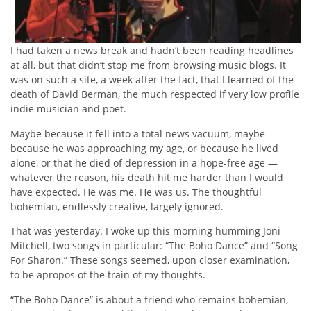
I had taken a news break and hadn’t been reading headlines
at all, but that didn’t stop me from browsing music blogs. It
was on such a site, a week after the fact, that I learned of the
death of David Berman, the much respected if very low profile
indie musician and poet.
Maybe because it fell into a total news vacuum, maybe
because he was approaching my age, or because he lived
alone, or that he died of depression in a hope-free age —
whatever the reason, his death hit me harder than I would
have expected. He was me. He was us. The thoughtful
bohemian, endlessly creative, largely ignored.
That was yesterday. I woke up this morning humming Joni
Mitchell, two songs in particular: “The Boho Dance” and “Song
For Sharon.” These songs seemed, upon closer examination,
to be apropos of the train of my thoughts.
“The Boho Dance” is about a friend who remains bohemian,