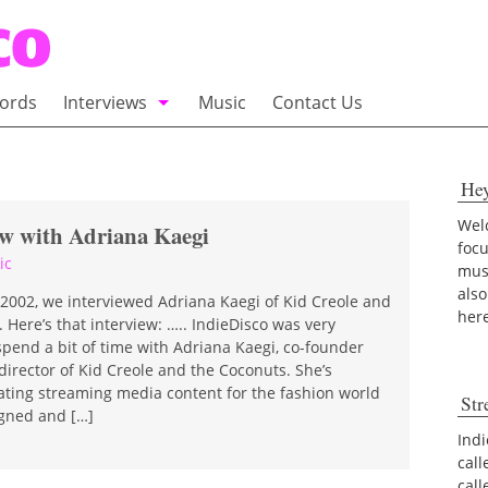
ords
Interviews
Music
Contact Us
adio
Interviews
He
Commentary
100 Miles of Indie
Welc
ew with Adriana Kaegi
foc
ic
musi
also
 2002, we interviewed Adriana Kaegi of Kid Creole and
her
 Here’s that interview: ….. IndieDisco was very
spend a bit of time with Adriana Kaegi, co-founder
director of Kid Creole and the Coconuts. She’s
ating streaming media content for the fashion world
Str
gned and […]
Indi
call
cal