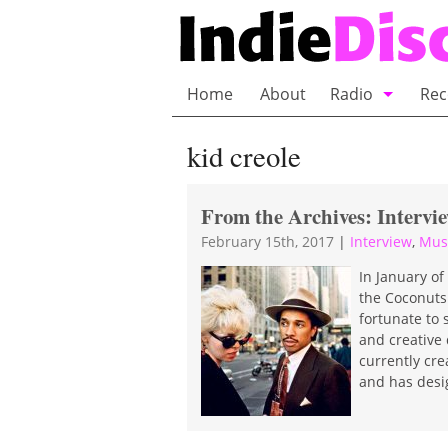
Home
About
Radio
Rec
Bubble Wrap R
kid creole
Playlists and 
From the Archives: Intervi
February 15th, 2017
|
Interview
,
Mus
In January of
the Coconuts.
fortunate to 
and creative 
currently cre
and has desi