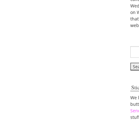
Wed
on 
tha
web
Sti
We 
but
Sen
stuf