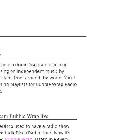
y!
ome to IndieDisco, a music blog
using on independent music by
cians from around the world. You’ll
 find playlists for Bubble Wrap Radio
e.
eam Bubble Wrap live
eDisco used to have a radio show
ed IndieDisco Radio Hour. Now it’s
led
Bubble Wrap
. Listen live every