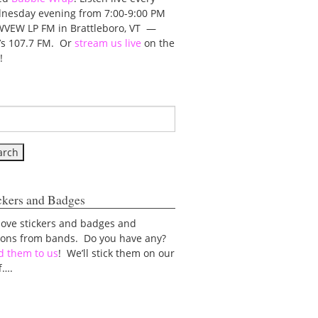
nesday evening from 7:00-9:00 PM
WVEW LP FM in Brattleboro, VT —
t’s 107.7 FM. Or
stream us live
on the
!
ckers and Badges
love stickers and badges and
tons from bands. Do you have any?
d them to us
! We’ll stick them on our
f….