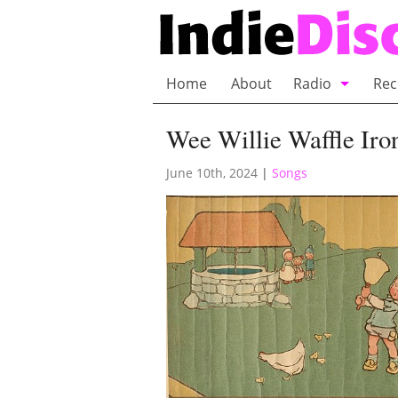
Home
About
Radio
Rec
Bubble Wrap R
Wee Willie Waffle Iron
Playlists and 
June 10th, 2024
|
Songs