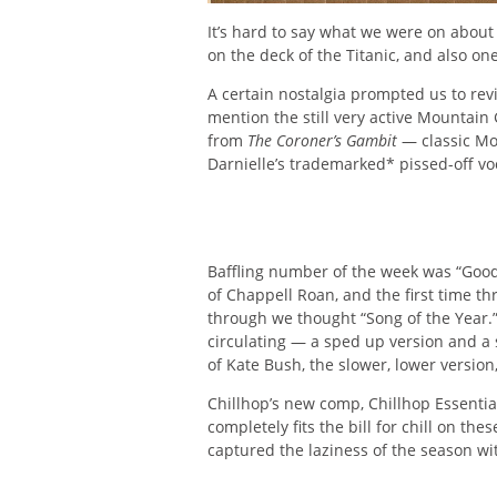
It’s hard to say what we were on about
on the deck of the Titanic, and also one 
A certain nostalgia prompted us to rev
mention the still very active Mountain
from
The Coroner’s Gambit
— classic Mo
Darnielle’s trademarked* pissed-off vo
Baffling number of the week was “Good
of Chappell Roan, and the first time t
through we thought “Song of the Year.” I
circulating — a sped up version and a
of Kate Bush, the slower, lower versio
Chillhop’s new comp, Chillhop Essential
completely fits the bill for chill on 
captured the laziness of the season wi