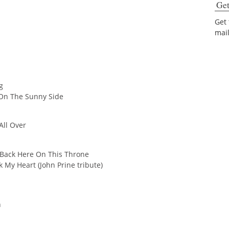
Get
Get
mai
g
 On The Sunny Side
 All Over
 Back Here On This Throne
 My Heart (John Prine tribute)
n