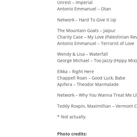
Unrest – Imperial
Antonio Emmanuel – Otan
Network – Hard To Give It Up
The Mountain Goats – Jaipur
Charity Case – My Love (Palestinian Rev
Antonio Emmanuel – Terrorist of Love
Wendy & Lisa – Waterfall
George Michael – Too Jazzy (Hippy Mix)
Elkka – Right Here
Chappell Roan – Good Luck, Babe
Apifera – Theodor Marmalade
Network – Why You Wanna Treat Me Li
Teddy Roxpin, Maximillian – Vermont 
* Not actually.
Photo credits: