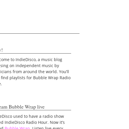
y!
ome to IndieDisco, a music blog
using on independent music by
cians from around the world. You’ll
 find playlists for Bubble Wrap Radio
e.
eam Bubble Wrap live
eDisco used to have a radio show
ed IndieDisco Radio Hour. Now it’s
led
Bubble Wrap
. Listen live every