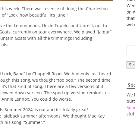
Wed
 this week. There was a sense of doing the Charleston
on 
of “Look, how beautiful, it’s June!”
tha
web
ive the Lemonheads, Uncle Tupelo, and Unrest, not to
 Goats, currently on tour everywhere. We played “Jaipur”
untain Goats with all the trimmings including
cals.
 Luck, Babe” by Chappell Roan. We had only just heard
hrough this song, we thought “too pop.” The second time
Sti
t’s that kind of song. There are a few versions of it
 slowed down version. The sped up version reminds us
We 
n, Annie Lennox. You could do worse.
but
Sen
s Summer 2024, is out and it’s totally great! —
stuf
these laidback summer afternoons. We thought Mac Kay
th his song, “Summer.”