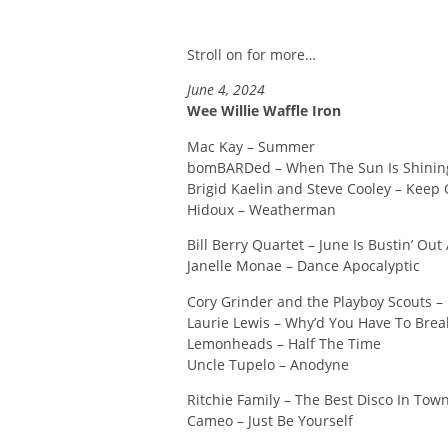
Stroll on for more…
June 4, 2024
Wee Willie Waffle Iron
Mac Kay – Summer
bomBARDed – When The Sun Is Shinin
Brigid Kaelin and Steve Cooley – Keep
Hidoux – Weatherman
Bill Berry Quartet – June Is Bustin’ Out
Janelle Monae – Dance Apocalyptic
Cory Grinder and the Playboy Scouts –
Laurie Lewis – Why’d You Have To Break
Lemonheads – Half The Time
Uncle Tupelo – Anodyne
Ritchie Family – The Best Disco In Tow
Cameo – Just Be Yourself