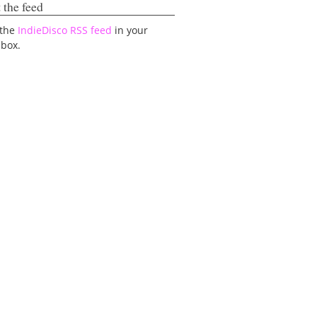
 the feed
 the
IndieDisco RSS feed
in your
lbox.