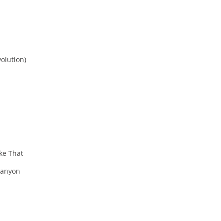
olution)
ke That
Canyon