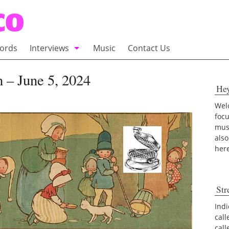
ords
Interviews
Music
Contact Us
adio
Interviews
 – June 5, 2024
He
Commentary
100 Miles of Indie
Welc
foc
musi
also
her
Str
Indi
call
cal