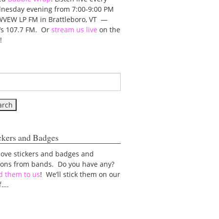
nesday evening from 7:00-9:00 PM
WVEW LP FM in Brattleboro, VT —
t’s 107.7 FM. Or
stream us live
on the
!
ckers and Badges
love stickers and badges and
tons from bands. Do you have any?
d them to us
! We’ll stick them on our
f….