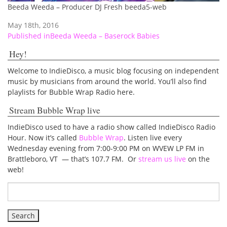
Beeda Weeda – Producer DJ Fresh beeda5-web
May 18th, 2016
Post
Published in
Beeda Weeda – Baserock Babies
navigation
Hey!
Welcome to IndieDisco, a music blog focusing on independent
music by musicians from around the world. You’ll also find
playlists for Bubble Wrap Radio here.
Stream Bubble Wrap live
IndieDisco used to have a radio show called IndieDisco Radio
Hour. Now it’s called
Bubble Wrap
. Listen live every
Wednesday evening from 7:00-9:00 PM on WVEW LP FM in
Brattleboro, VT — that’s 107.7 FM. Or
stream us live
on the
web!