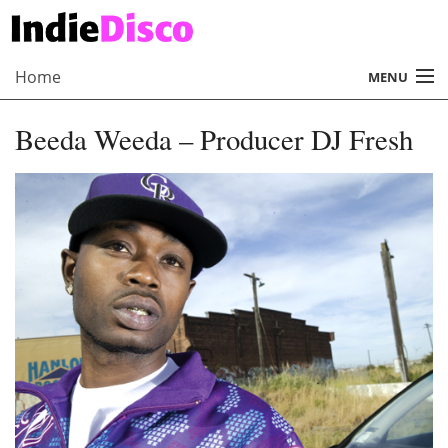
Home
MENU
About
Beeda Weeda – Producer DJ Fresh
Radio
Records
Interviews
Music
Contact Us