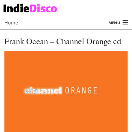
Home
MENU
About
Frank Ocean – Channel Orange cd
Radio
Records
Interviews
Music
Contact Us