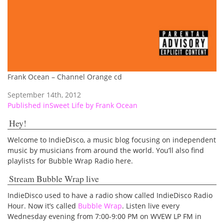
Frank Ocean – Channel Orange cd
September 14th, 2012
Post
Published in
Sweet Life by Frank Ocean
navigation
Hey!
Welcome to IndieDisco, a music blog focusing on independent
music by musicians from around the world. You’ll also find
playlists for Bubble Wrap Radio here.
Stream Bubble Wrap live
IndieDisco used to have a radio show called IndieDisco Radio
Hour. Now it’s called
Bubble Wrap
. Listen live every
Wednesday evening from 7:00-9:00 PM on WVEW LP FM in