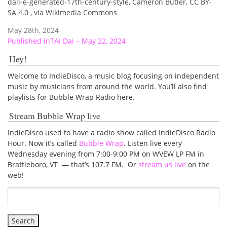
dall-e-generated-17th-century-style, Cameron Butler, CC BY-
SA 4.0
, via Wikimedia Commons
May 28th, 2024
Post
Published in
TAI Dai – May 22, 2024
navigation
Hey!
Welcome to IndieDisco, a music blog focusing on independent
music by musicians from around the world. You’ll also find
playlists for Bubble Wrap Radio here.
Stream Bubble Wrap live
IndieDisco used to have a radio show called IndieDisco Radio
Hour. Now it’s called
Bubble Wrap
. Listen live every
Wednesday evening from 7:00-9:00 PM on WVEW LP FM in
Brattleboro, VT — that’s 107.7 FM. Or
stream us live
on the
web!