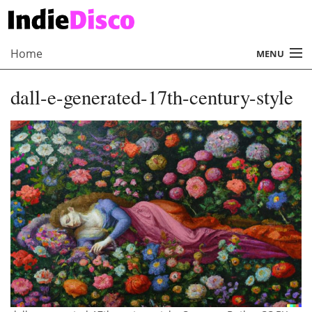
Home
MENU
About
dall-e-generated-17th-century-style
Radio
Records
Interviews
Music
Contact Us