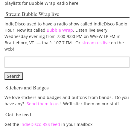
playlists for Bubble Wrap Radio here.
Stream Bubble Wrap live
IndieDisco used to have a radio show called IndieDisco Radio
Hour. Now it’s called
Bubble Wrap
. Listen live every
Wednesday evening from 7:00-9:00 PM on WVEW LP FM in
Brattleboro, VT — that’s 107.7 FM. Or
stream us live
on the
web!
Stickers and Badges
We love stickers and badges and buttons from bands. Do you
have any?
Send them to us
! We’ll stick them on our stuff….
Get the feed
Get the
IndieDisco RSS feed
in your mailbox.