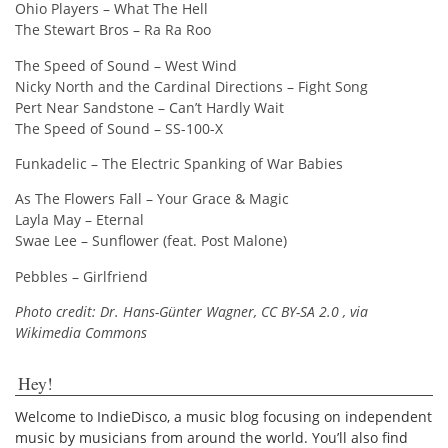
Ohio Players – What The Hell
The Stewart Bros – Ra Ra Roo
The Speed of Sound – West Wind
Nicky North and the Cardinal Directions – Fight Song
Pert Near Sandstone – Can’t Hardly Wait
The Speed of Sound – SS-100-X
Funkadelic – The Electric Spanking of War Babies
As The Flowers Fall – Your Grace & Magic
Layla May – Eternal
Swae Lee – Sunflower (feat. Post Malone)
Pebbles – Girlfriend
Photo credit: Dr. Hans-Günter Wagner, CC BY-SA 2.0
, via
Wikimedia Commons
Hey!
Welcome to IndieDisco, a music blog focusing on independent
music by musicians from around the world. You’ll also find