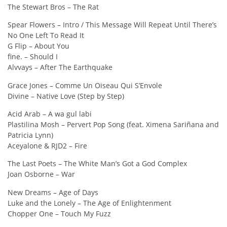
The Stewart Bros – The Rat
Spear Flowers – Intro / This Message Will Repeat Until There’s
No One Left To Read It
G Flip – About You
fine. – Should I
Alvvays – After The Earthquake
Grace Jones – Comme Un Oiseau Qui S’Envole
Divine – Native Love (Step by Step)
Acid Arab – A wa gul labi
Plastilina Mosh – Pervert Pop Song (feat. Ximena Sariñana and
Patricia Lynn)
Aceyalone & RJD2 – Fire
The Last Poets – The White Man’s Got a God Complex
Joan Osborne – War
New Dreams – Age of Days
Luke and the Lonely – The Age of Enlightenment
Chopper One – Touch My Fuzz