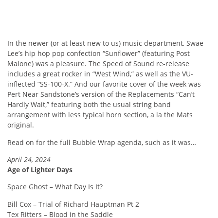
In the newer (or at least new to us) music department, Swae
Lee’s hip hop pop confection “Sunflower” (featuring Post
Malone) was a pleasure. The Speed of Sound re-release
includes a great rocker in “West Wind,” as well as the VU-
inflected “SS-100-X.” And our favorite cover of the week was
Pert Near Sandstone’s version of the Replacements “Can’t
Hardly Wait,” featuring both the usual string band
arrangement with less typical horn section, a la the Mats
original.
Read on for the full Bubble Wrap agenda, such as it was…
April 24, 2024
Age of Lighter Days
Space Ghost – What Day Is It?
Bill Cox – Trial of Richard Hauptman Pt 2
Tex Ritters – Blood in the Saddle