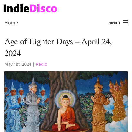
Home
MENU
About
Age of Lighter Days – April 24,
Radio
2024
Records
May 1st, 2024
|
Radio
Interviews
Music
Contact Us