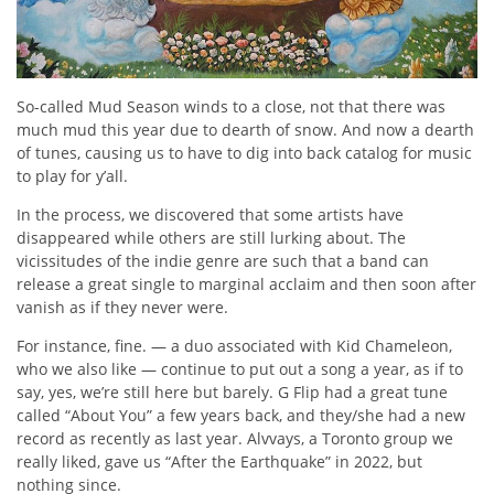
So-called Mud Season winds to a close, not that there was
much mud this year due to dearth of snow. And now a dearth
of tunes, causing us to have to dig into back catalog for music
to play for y’all.
In the process, we discovered that some artists have
disappeared while others are still lurking about. The
vicissitudes of the indie genre are such that a band can
release a great single to marginal acclaim and then soon after
vanish as if they never were.
For instance, fine. — a duo associated with Kid Chameleon,
who we also like — continue to put out a song a year, as if to
say, yes, we’re still here but barely. G Flip had a great tune
called “About You” a few years back, and they/she had a new
record as recently as last year. Alvvays, a Toronto group we
really liked, gave us “After the Earthquake” in 2022, but
nothing since.