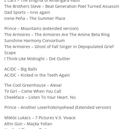
L Cars – The Enigma of Amarigara Fault
The Brothers Steve – Beat Generation Poet Turned Assassin
Dad Sports – nrvs again
Irene Peña – The Summer Place
Prince – Mountains (extended version)
The Armoires – The Armoires Are The Amine Beta Ring
Sunshine Harmony Consortium
The Armoires – Ghost of Fall Singer in Depopulated Grief
Scape
I Think Like Midnight – Dot Outlier
AC/DC – Big Balls
AC/DC – Kicked in the Teeth Again
The Cool Greenhouse – Alexa!
TV Girl – Come When You Call
Cheekface – Listen To Your Heart. No.
Prince – Another Loverholeinyohead (Extended version)
Miklós Lukács – 7 Pictures V.II. Vivace
Altin Gün – Maçka Yolları