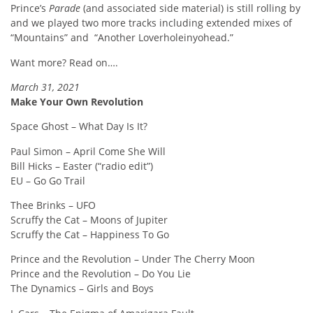
Prince’s
Parade
(and associated side material) is still rolling by
and we played two more tracks including extended mixes of
“Mountains” and
“Another Loverholeinyohead.”
Want more? Read on….
March 31, 2021
Make Your Own Revolution
Space Ghost – What Day Is It?
Paul Simon – April Come She Will
Bill Hicks – Easter (“radio edit”)
EU – Go Go Trail
Thee Brinks – UFO
Scruffy the Cat – Moons of Jupiter
Scruffy the Cat – Happiness To Go
Prince and the Revolution – Under The Cherry Moon
Prince and the Revolution – Do You Lie
The Dynamics – Girls and Boys