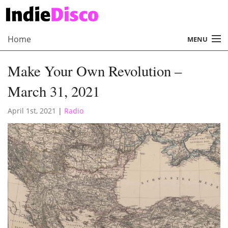
Home
MENU
About
Make Your Own Revolution –
Radio
March 31, 2021
Records
April 1st, 2021
|
Radio
Interviews
Music
Contact Us