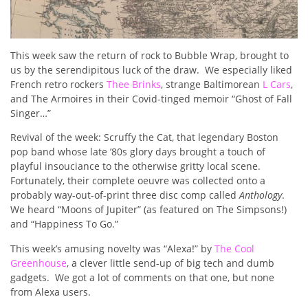
This week saw the return of rock to Bubble Wrap, brought to
us by the serendipitous luck of the draw.
We especially liked
French retro rockers
Thee Brinks
, strange Baltimorean
L Cars
,
and The Armoires in their Covid-tinged memoir “Ghost of Fall
Singer…”
Revival of the week: Scruffy the Cat, that legendary Boston
pop band whose late ’80s glory days brought a touch of
playful insouciance to the otherwise gritty local scene.
Fortunately, their complete oeuvre was collected onto a
probably way-out-of-print three disc comp called
Anthology
.
We heard “Moons of Jupiter” (as featured on The Simpsons!)
and “Happiness To Go.”
This week’s amusing novelty was “Alexa!” by
The Cool
Greenhouse
, a clever little send-up of big tech and dumb
gadgets.
We got a lot of comments on that one, but none
from Alexa users.