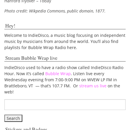
Hanford Flyover – Today
Photo credit: Wikpedia Commons, public domain, 1877.
Hey!
Welcome to IndieDisco, a music blog focusing on independent
music by musicians from around the world. You’ll also find
playlists for Bubble Wrap Radio here.
Stream Bubble Wrap live
IndieDisco used to have a radio show called IndieDisco Radio
Hour. Now it’s called
Bubble Wrap
. Listen live every
Wednesday evening from 7:00-9:00 PM on WVEW LP FM in
Brattleboro, VT — that’s 107.7 FM. Or
stream us live
on the
web!
Stickers and Badges