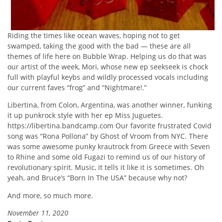
Riding the times like ocean waves, hoping not to get
swamped, taking the good with the bad — these are all
themes of life here on Bubble Wrap. Helping us do that was
our artist of the week, Mori, whose new ep seekseek is chock
full with playful keybs and wildly processed vocals including
our current faves “frog” and “Nightmare!.”
Libertina, from Colon, Argentina, was another winner, funking
it up punkrock style with her ep Miss Juguetes.
https://libertina.bandcamp.com Our favorite frustrated Covid
song was “Rona Pollona” by Ghost of Vroom from NYC. There
was some awesome punky krautrock from Greece with Seven
to Rhine and some old Fugazi to remind us of our history of
revolutionary spirit. Music, it tells it like it is sometimes. Oh
yeah, and Bruce’s “Born In The USA” because why not?
And more, so much more.
November 11, 2020