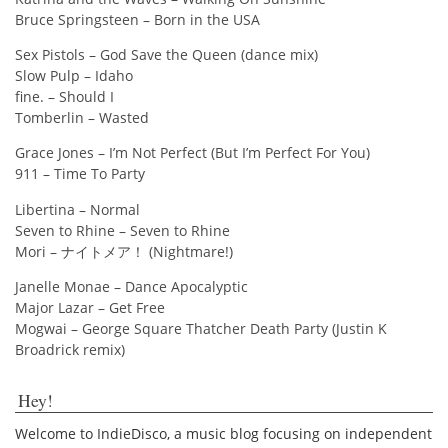
Bruce Springsteen – Born in the USA
Sex Pistols – God Save the Queen (dance mix)
Slow Pulp – Idaho
fine. – Should I
Tomberlin – Wasted
Grace Jones – I’m Not Perfect (But I’m Perfect For You)
911 – Time To Party
Libertina – Normal
Seven to Rhine – Seven to Rhine
Mori – ナイトメア！ (Nightmare!)
Janelle Monae – Dance Apocalyptic
Major Lazar – Get Free
Mogwai – George Square Thatcher Death Party (Justin K
Broadrick remix)
Hey!
Welcome to IndieDisco, a music blog focusing on independent