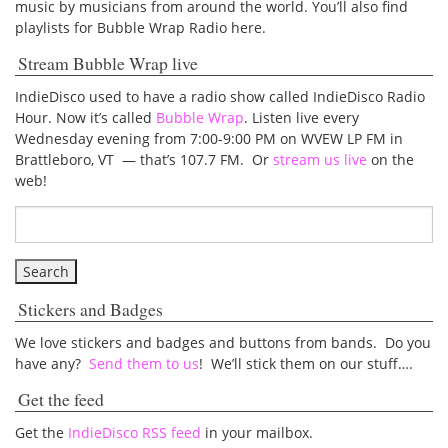
music by musicians from around the world. You’ll also find
playlists for Bubble Wrap Radio here.
Stream Bubble Wrap live
IndieDisco used to have a radio show called IndieDisco Radio
Hour. Now it’s called
Bubble Wrap
. Listen live every
Wednesday evening from 7:00-9:00 PM on WVEW LP FM in
Brattleboro, VT — that’s 107.7 FM. Or
stream us live
on the
web!
Stickers and Badges
We love stickers and badges and buttons from bands. Do you
have any?
Send them to us
! We’ll stick them on our stuff….
Get the feed
Get the
IndieDisco RSS feed
in your mailbox.