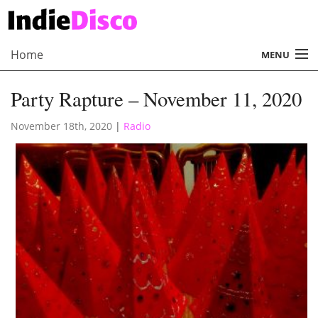
Home
MENU
About
Party Rapture – November 11, 2020
Radio
November 18th, 2020
|
Radio
Records
Interviews
Music
Contact Us