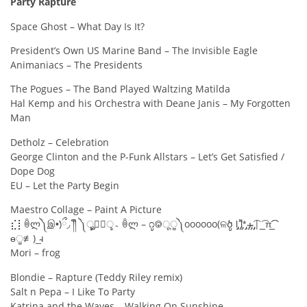
Party Rapture
Space Ghost – What Day Is It?
President’s Own US Marine Band – The Invisible Eagle
Animaniacs – The Presidents
The Pogues – The Band Played Waltzing Matilda
Hal Kemp and his Orchestra with Deane Janis – My Forgotten
Man
Detholz – Celebration
George Clinton and the P-Funk Allstars – Let’s Get Satisfied /
Dope Dog
EU – Let the Party Begin
Maestro Collage – Paint A Picture
⣎⡇ꉺლ༽இ•̛)ྀ◞ ༎ຶ ༽ৣৢ؞ৢ؞ؖ ꉺლ – ೧ູ࿃ूੂ༽oooooo(ଳծູ l̡̡̡ ̡͌l̡*̡̡ ̴̡ı̴̴̡ ̡̡͡| ̲̲͡ π̲̲͡͡
ɵੂ≢)_̴ı
Mori – frog
Blondie – Rapture (Teddy Riley remix)
Salt n Pepa – I Like To Party
Katrina and the Waves – Walking On Sunshine