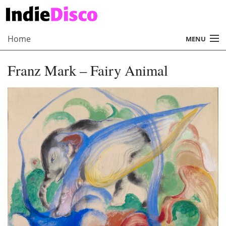
Home
MENU
About
Franz Mark – Fairy Animal
Radio
Records
Interviews
Music
Contact Us