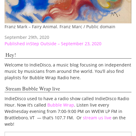
Franz Mark – Fairy Animal. Franz Marc / Public domain
September 29th, 2020
Post
Published in
Step Outside – September 23, 2020
navigation
Hey!
Welcome to IndieDisco, a music blog focusing on independent
music by musicians from around the world. You’ll also find
playlists for Bubble Wrap Radio here.
Stream Bubble Wrap live
IndieDisco used to have a radio show called IndieDisco Radio
Hour. Now it’s called
Bubble Wrap
. Listen live every
Wednesday evening from 7:00-9:00 PM on WVEW LP FM in
Brattleboro, VT — that’s 107.7 FM. Or
stream us live
on the
web!