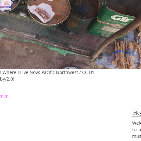
m Where I Live Now: Pacific Northwest / CC BY
by/2.0)
2020
He
Welc
foc
musi