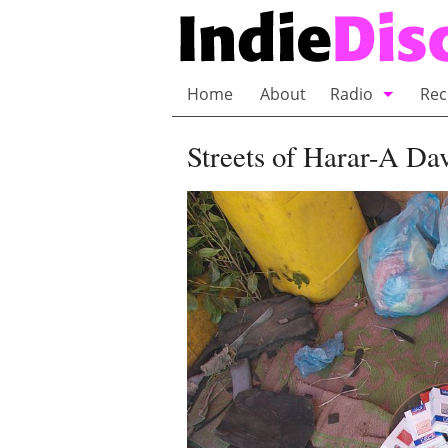
Home
About
Radio
Rec
Bubble Wrap R
Streets of Harar-A Da
Playlists and 