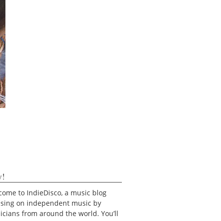
y!
ome to IndieDisco, a music blog
using on independent music by
cians from around the world. You’ll