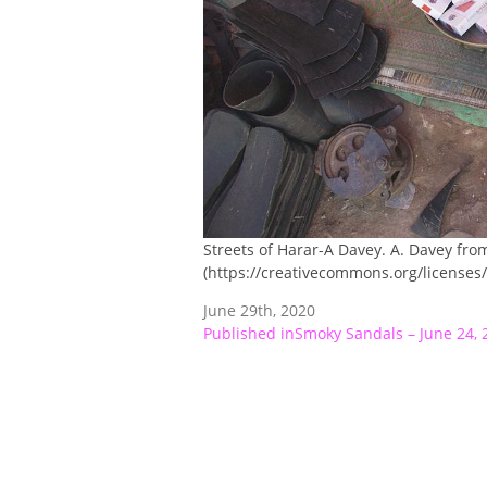
Streets of Harar-A Davey. A. Davey fro
(https://creativecommons.org/licenses/
June 29th, 2020
Post
Published in
Smoky Sandals – June 24, 
navigation