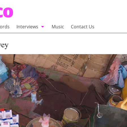
ords
Interviews
Music
Contact Us
adio
Interviews
vey
Commentary
100 Miles of Indie