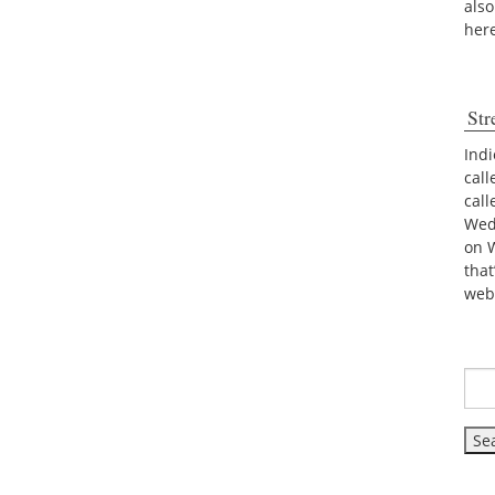
also
her
Str
Indi
call
cal
Wed
on 
tha
web