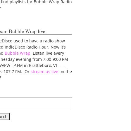
 find playlists for Bubble Wrap Radio
e.
eam Bubble Wrap live
eDisco used to have a radio show
ed IndieDisco Radio Hour. Now it’s
led
Bubble Wrap
. Listen live every
nesday evening from 7:00-9:00 PM
WVEW LP FM in Brattleboro, VT —
t’s 107.7 FM. Or
stream us live
on the
!