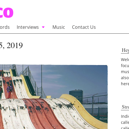
ords
Interviews
Music
Contact Us
adio
Interviews
 5, 2019
He
Commentary
100 Miles of Indie
Welc
foc
musi
also
her
Str
Indi
call
cal