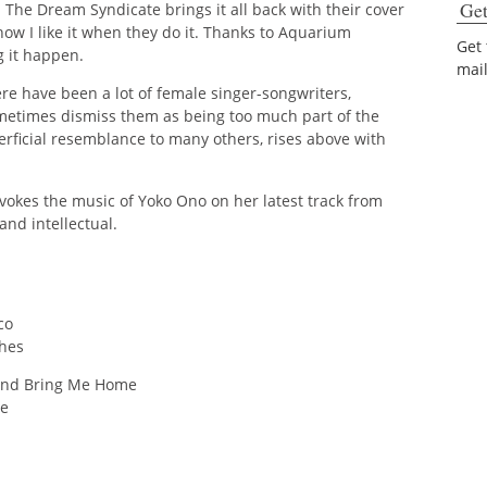
Get
ly. The Dream Syndicate brings it all back with their cover
ow I like it when they do it. Thanks to Aquarium
Get
 it happen.
mai
here have been a lot of female singer-songwriters,
ometimes dismiss them as being too much part of the
rficial resemblance to many others, rises above with
evokes the music of Yoko Ono on her latest track from
and intellectual.
co
ches
 and Bring Me Home
ue