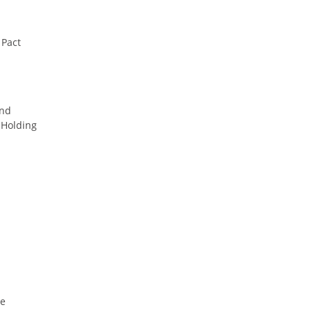
 Pact
ind
Holding
le