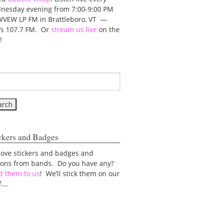
nesday evening from 7:00-9:00 PM
WVEW LP FM in Brattleboro, VT —
t’s 107.7 FM. Or
stream us live
on the
!
ckers and Badges
love stickers and badges and
tons from bands. Do you have any?
d them to us
! We’ll stick them on our
f….