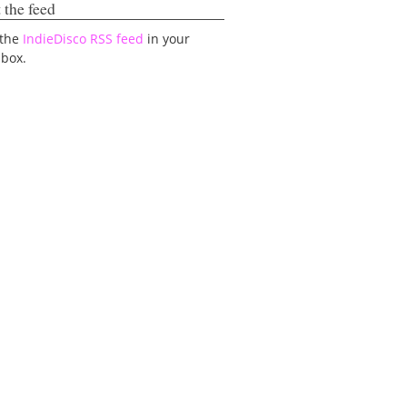
 the feed
 the
IndieDisco RSS feed
in your
lbox.