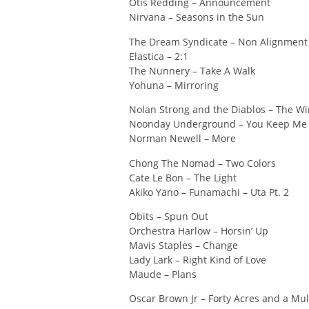
Otis Redding – Announcement
Nirvana – Seasons in the Sun
The Dream Syndicate – Non Alignment
Elastica – 2:1
The Nunnery – Take A Walk
Yohuna – Mirroring
Nolan Strong and the Diablos – The W
Noonday Underground – You Keep Me 
Norman Newell – More
Chong The Nomad – Two Colors
Cate Le Bon – The Light
Akiko Yano – Funamachi – Uta Pt. 2
Obits – Spun Out
Orchestra Harlow – Horsin’ Up
Mavis Staples – Change
Lady Lark – Right Kind of Love
Maude – Plans
Oscar Brown Jr – Forty Acres and a Mu