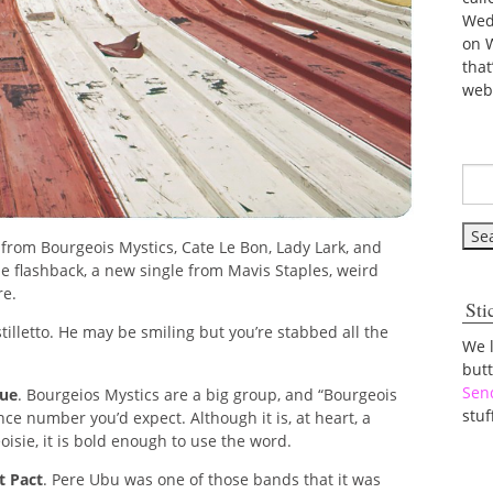
Wed
on 
tha
web
rom Bourgeois Mystics, Cate Le Bon, Lady Lark, and
e flashback, a new single from Mavis Staples, weird
re.
Sti
a stilletto. He may be smiling but you’re stabbed all the
We 
but
Sen
que
. Bourgeios Mystics are a big group, and “Bourgeois
stuf
nce number you’d expect. Although it is, at heart, a
isie, it is bold enough to use the word.
t Pact
. Pere Ubu was one of those bands that it was