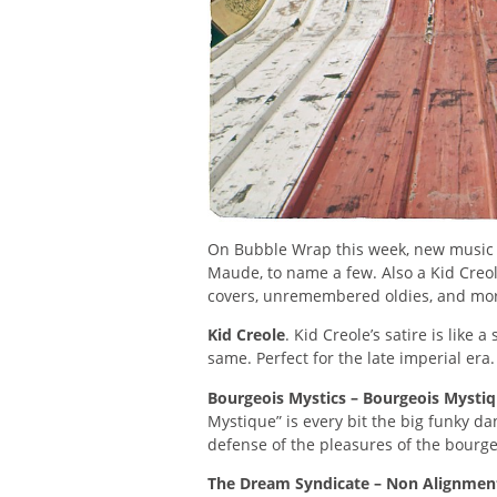
On Bubble Wrap this week, new music f
Maude, to name a few. Also a Kid Creol
covers, unremembered oldies, and mo
Kid Creole
. Kid Creole’s satire is like 
same. Perfect for the late imperial era.
Bourgeois Mystics – Bourgeois Mysti
Mystique” is every bit the big funky da
defense of the pleasures of the bourgeo
The Dream Syndicate – Non Alignmen