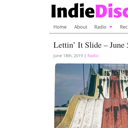
Home
About
Radio
Rec
Bubble Wrap R
Lettin’ It Slide – June
Playlists and 
June 18th, 2019
|
Radio