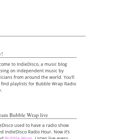
y!
ome to IndieDisco, a music blog
using on independent music by
cians from around the world. You’ll
 find playlists for Bubble Wrap Radio
e.
eam Bubble Wrap live
eDisco used to have a radio show
ed IndieDisco Radio Hour. Now it’s
led
Bubble Wrap
. Listen live every