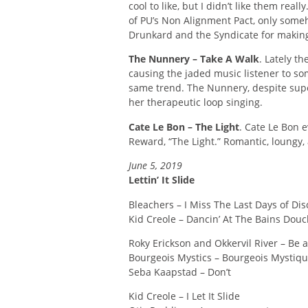
cool to like, but I didn’t like them real
of PU’s Non Alignment Pact, only someh
Drunkard and the Syndicate for making
The Nunnery – Take A Walk
. Lately t
causing the jaded music listener to s
same trend. The Nunnery, despite supe
her therapeutic loop singing.
Cate Le Bon – The Light
. Cate Le Bon 
Reward, “The Light.” Romantic, loungy, 
June 5, 2019
Lettin’ It Slide
Bleachers – I Miss The Last Days of Dis
Kid Creole – Dancin’ At The Bains Dou
Roky Erickson and Okkervil River – Be
Bourgeois Mystics – Bourgeois Mystiq
Seba Kaapstad – Don’t
Kid Creole – I Let It Slide