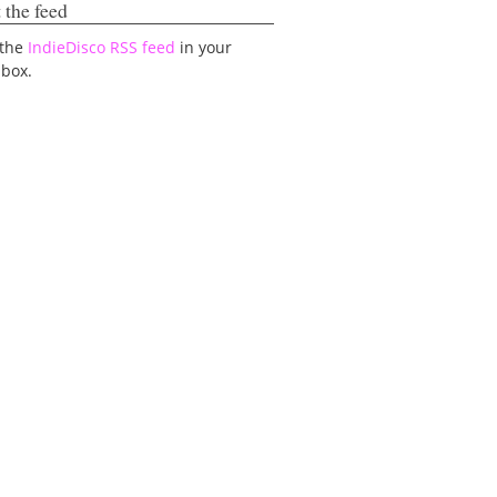
 the feed
 the
IndieDisco RSS feed
in your
lbox.