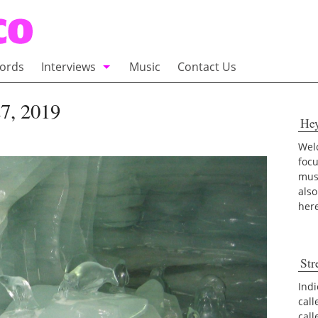
ords
Interviews
Music
Contact Us
adio
Interviews
7, 2019
He
Commentary
100 Miles of Indie
Welc
foc
musi
also
her
Str
Indi
call
cal