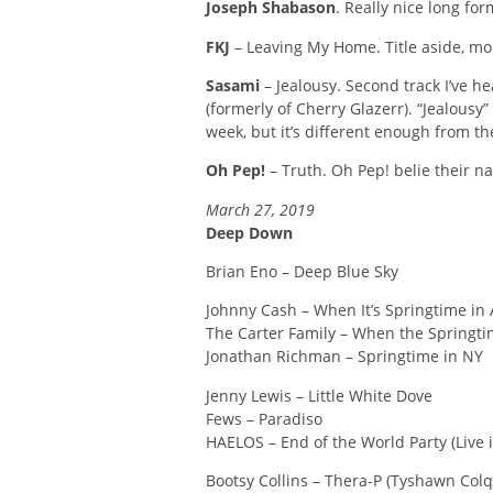
Joseph Shabason
. Really nice long for
FKJ
– Leaving My Home. Title aside, mor
Sasami
– Jealousy. Second track I’ve 
(formerly of Cherry Glazerr). “Jealousy
week, but it’s different enough from the
Oh Pep!
– Truth. Oh Pep! belie their na
March 27, 2019
Deep Down
Brian Eno – Deep Blue Sky
Johnny Cash – When It’s Springtime in A
The Carter Family – When the Springt
Jonathan Richman – Springtime in NY
Jenny Lewis – Little White Dove
Fews – Paradiso
HAELOS – End of the World Party (Live i
Bootsy Collins – Thera-P (Tyshawn Colq