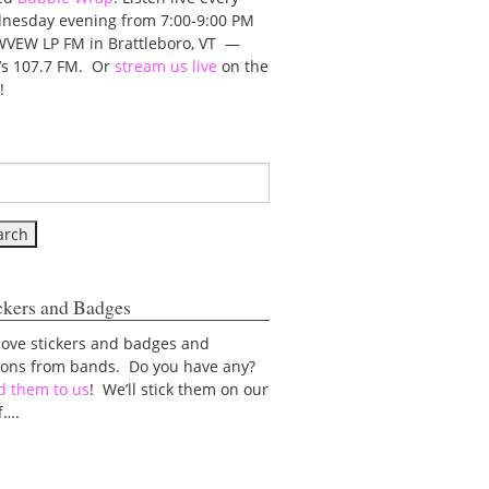
nesday evening from 7:00-9:00 PM
WVEW LP FM in Brattleboro, VT —
t’s 107.7 FM. Or
stream us live
on the
!
ckers and Badges
love stickers and badges and
tons from bands. Do you have any?
d them to us
! We’ll stick them on our
f….