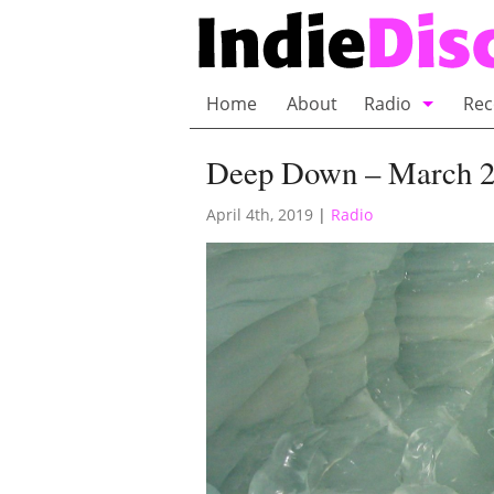
Home
About
Radio
Rec
Bubble Wrap R
Deep Down – March 2
Playlists and 
April 4th, 2019
|
Radio