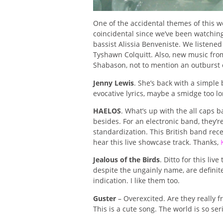
One of the accidental themes of this 
coincidental since we’ve been watching 
bassist Alissia Benveniste. We listened
Tyshawn Colquitt. Also, new music from 
Shabason, not to mention an outburst o
Jenny Lewis
. She’s back with a simple 
evocative lyrics, maybe a smidge too lon
HAELOS
. What’s up with the all caps 
besides. For an electronic band, they’r
standardization. This British band re
hear this live showcase track. Thanks,
Jealous of the Birds
. Ditto for this li
despite the ungainly name, are definite
indication. I like them too.
Guster
– Overexcited. Are they really f
This is a cute song. The world is so ser