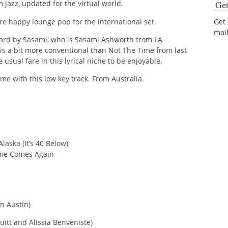
Get
m jazz, updated for the virtual world.
e happy lounge pop for the international set.
Get
mai
heard by Sasami, who is Sasami Ashworth from LA
” is a bit more conventional than Not The Time from last
 usual fare in this lyrical niche to be enjoyable.
me with this low key track. From Australia.
laska (It’s 40 Below)
ime Comes Again
n Austin)
uitt and Alissia Benveniste)