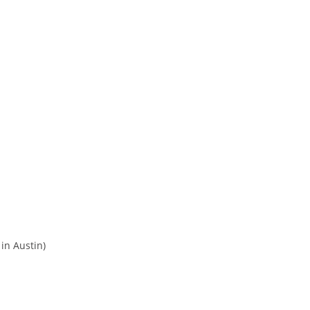
 in Austin)