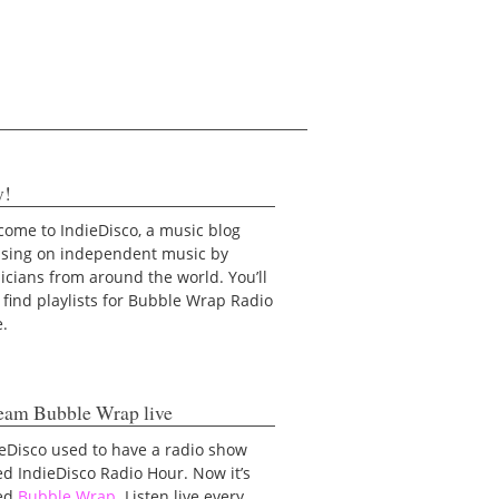
y!
ome to IndieDisco, a music blog
using on independent music by
cians from around the world. You’ll
 find playlists for Bubble Wrap Radio
e.
eam Bubble Wrap live
eDisco used to have a radio show
ed IndieDisco Radio Hour. Now it’s
led
Bubble Wrap
. Listen live every