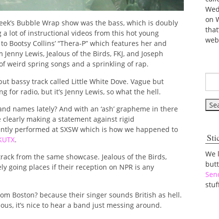
Wed
on 
week’s Bubble Wrap show was the bass, which is doubly
tha
a lot of instructional videos from this hot young
web
 to Bootsy Collins’ “Thera-P” which features her and
Jenny Lewis, Jealous of the Birds, FKJ, and Joseph
f weird spring songs and a sprinkling of rap.
but bassy track called Little White Dove. Vague but
g for radio, but it’s Jenny Lewis, so what the hell.
band names lately? And with an ‘ash’ grapheme in there
e clearly making a statement against rigid
cently performed at SXSW which is how we happened to
Sti
KUTX
.
We 
ve track from the same showcase. Jealous of the Birds,
but
ly going places if their reception on NPR is any
Sen
stuf
rom Boston? because their singer sounds British as hell.
ious, it’s nice to hear a band just messing around.