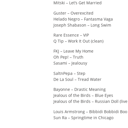
Mitski – Let’s Get Married
Guster – Overexcited
Helado Negro – Fantasma Vaga
Joseph Shabason – Long Swim
Rare Essence – VIP
Q Tip – Work It Out (clean)
FKJ – Leave My Home
Oh Pep! – Truth
Sasami – Jealousy
SaltnPepa – Step
De La Soul – Tread Water
Bayonne – Drastic Meaning
Jealous of the Birds – Blue Eyes
Jealous of the Birds – Russian Doll (live
Louis Armstrong – Bibbidi Bobbidi Boo
Sun Ra – Springtime in Chicago