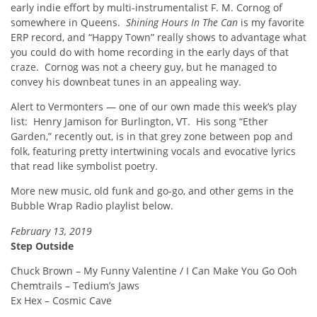
early indie effort by multi-instrumentalist F. M. Cornog of
somewhere in Queens.
Shining Hours In The Can
is my favorite
ERP record, and “Happy Town” really shows to advantage what
you could do with home recording in the early days of that
craze. Cornog was not a cheery guy, but he managed to
convey his downbeat tunes in an appealing way.
Alert to Vermonters — one of our own made this week’s play
list: Henry Jamison for Burlington, VT. His song “Ether
Garden,” recently out, is in that grey zone between pop and
folk, featuring pretty intertwining vocals and evocative lyrics
that read like symbolist poetry.
More new music, old funk and go-go, and other gems in the
Bubble Wrap Radio playlist below.
February 13, 2019
Step Outside
Chuck Brown – My Funny Valentine / I Can Make You Go Ooh
Chemtrails – Tedium’s Jaws
Ex Hex – Cosmic Cave