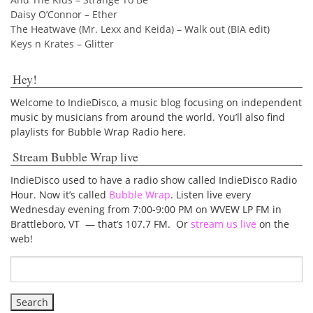
Daisy O’Connor – Ether
The Heatwave (Mr. Lexx and Keida) – Walk out (BIA edit)
Keys n Krates – Glitter
Hey!
Welcome to IndieDisco, a music blog focusing on independent
music by musicians from around the world. You’ll also find
playlists for Bubble Wrap Radio here.
Stream Bubble Wrap live
IndieDisco used to have a radio show called IndieDisco Radio
Hour. Now it’s called
Bubble Wrap
. Listen live every
Wednesday evening from 7:00-9:00 PM on WVEW LP FM in
Brattleboro, VT — that’s 107.7 FM. Or
stream us live
on the
web!