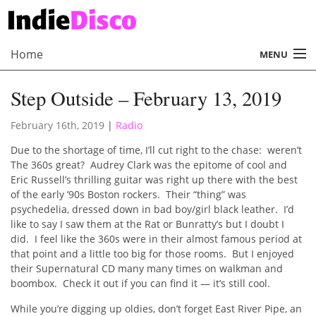
Home
MENU
About
Step Outside – February 13, 2019
Radio
February 16th, 2019
|
Radio
Records
Due to the shortage of time, I’ll cut right to the chase: weren’t
The 360s great? Audrey Clark was the epitome of cool and
Interviews
Eric Russell’s thrilling guitar was right up there with the best
of the early ’90s Boston rockers. Their “thing” was
Music
psychedelia, dressed down in bad boy/girl black leather. I’d
like to say I saw them at the Rat or Bunratty’s but I doubt I
Contact Us
did. I feel like the 360s were in their almost famous period at
that point and a little too big for those rooms. But I enjoyed
their Supernatural CD many many times on walkman and
boombox. Check it out if you can find it — it’s still cool.
While you’re digging up oldies, don’t forget East River Pipe, an