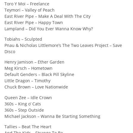
Toro Y Moi – Freelance
Teymori – Valley of Peach
East River Pipe – Make A Deal With The City
East River Pipe – Happy Town
Lampland – Did You Ever Wanna Know Why?
Tobiahs – Sculpted
Pnau & Nicholas Littlemore’s The Two Leaves Project – Save
Disco
Henry Jamison – Ether Garden
Meg Kirsch – Hometown
Default Genders – Black Pill Skyline
Little Dragon – Timothy
Chuck Brown – Love Nationwide
Queen Zee – Idle Crown
360s – King o’ Cats
360s – Step Outside
Michael Jackson – Wanna Be Starting Something
Tallies – Beat The Heart
And The Kids – Strange To Be