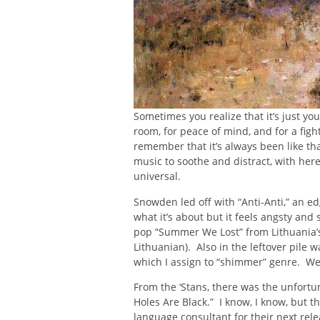
Sometimes you realize that it’s just you
room, for peace of mind, and for a fig
remember that it’s always been like t
music to soothe and distract, with here
universal.
Snowden led off with “Anti-Anti,” an 
what it’s about but it feels angsty and 
pop “Summer We Lost” from Lithuania’s
Lithuanian). Also in the leftover pil
which I assign to “shimmer” genre. W
From the ‘Stans, there was the unfortu
Holes Are Black.” I know, I know, but t
language consultant for their next re