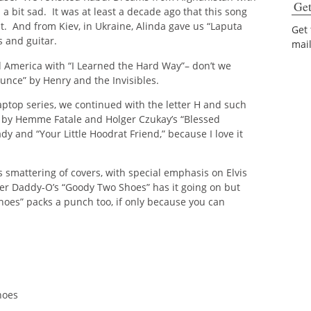
Get
a bit sad. It was at least a decade ago that this song
ht. And from Kiev, in Ukraine, Alinda gave us “Laputa
Get
s and guitar.
mai
 America with “I Learned the Hard Way”– don’t we
unce” by Henry and the Invisibles.
ptop series, we continued with the letter H and such
 by Hemme Fatale and Holger Czukay’s “Blessed
dy and “Your Little Hoodrat Friend,” because I love it
smattering of covers, with special emphasis on Elvis
ster Daddy-O’s “Goody Two Shoes” has it going on but
es” packs a punch too, if only because you can
hoes