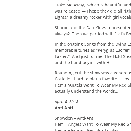
“Take Me Away,” which is beautiful and 
was released — I hope they did all rig
Lights,” a dreamy rocker with girl vocal
Sharon and the Dap Kings represented
always? Then we partied with “Let’s Bo
In the ongoing Songs from the Dying La
memorable tunes as “Peryglus Lucifer”
Easter.” And just for me, The Hold Stea
and the band begins with H.
Rounding out the show was a generous 
Costello. Hard to pick a favorite. Hip
Hem’s “Angels Want To Wear My Red Sho
actually understand the words…
April 4, 2018
Anti Anti
Snowden – Anti-Anti
Hem – Angels Want To Wear My Red S
Hemme Fatale – Peryglus Lucifer