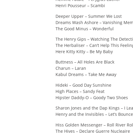
Henri Pousseur – Scambi
Deeper Upper – Summer We Lost
Dreams Wash Ashore – Vanishing Mem
The Good Minus – Wonderful
The Henry Gips – Watching The Detect
The Herbaliser – Can’t Help This Feelin
Here Kitty Kitty – Be My Baby
Buttness – All Holes Are Black
Charun – Laran
Kabul Dreams – Take Me Away
Hideki – Good Day Sunshine
High Places – Sandy Feat
Hipster Daddy-O – Goody Two Shoes
Sharon Jones and the Dap Kings – I L
Henry and the Invisibles – Let’s Bounce
Hiss Golden Messenger – Roll River Rol
The Hives – Declare Guerre Nucleaire