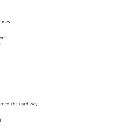
ories
ives
g
earned The Hard Way
l