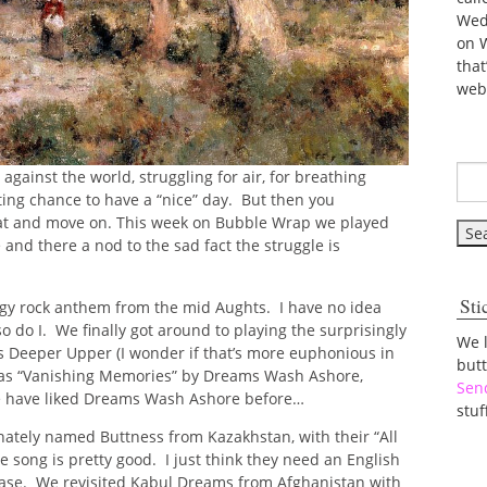
Wed
on 
tha
web
 against the world, struggling for air, for breathing
hting chance to have a “nice” day. But then you
hat and move on. This week on Bubble Wrap we played
 and there a nod to the sad fact the struggle is
Sti
edgy rock anthem from the mid Aughts. I have no idea
so do I. We finally got around to playing the surprisingly
We 
 Deeper Upper (I wonder if that’s more euphonious in
but
e was “Vanishing Memories” by Dreams Wash Ashore,
Sen
e have liked Dreams Wash Ashore before…
stuf
nately named Buttness from Kazakhstan, with their “All
he song is pretty good. I just think they need an English
lease. We revisited Kabul Dreams from Afghanistan with