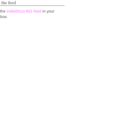
 the feed
 the
IndieDisco RSS feed
in your
lbox.