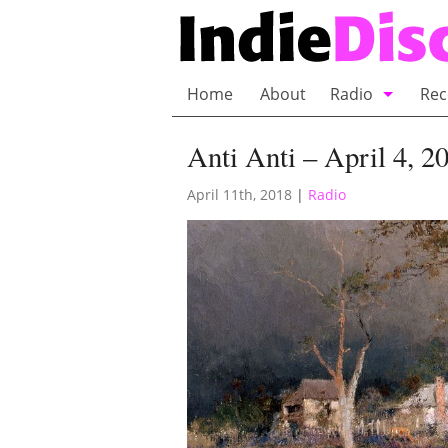
Home
About
Radio
Rec
Bubble Wrap R
Anti Anti – April 4, 2
Playlists and 
April 11th, 2018
|
Radio