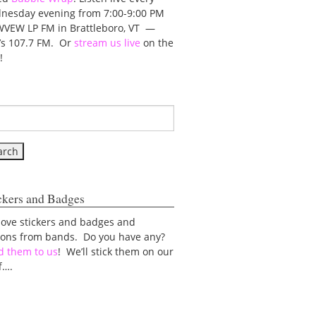
nesday evening from 7:00-9:00 PM
WVEW LP FM in Brattleboro, VT —
t’s 107.7 FM. Or
stream us live
on the
!
ckers and Badges
love stickers and badges and
tons from bands. Do you have any?
d them to us
! We’ll stick them on our
f….