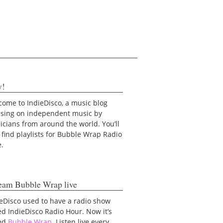
y!
ome to IndieDisco, a music blog
using on independent music by
cians from around the world. You’ll
 find playlists for Bubble Wrap Radio
e.
eam Bubble Wrap live
eDisco used to have a radio show
ed IndieDisco Radio Hour. Now it’s
led
Bubble Wrap
. Listen live every