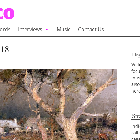
ords
Interviews
Music
Contact Us
adio
Interviews
018
He
Commentary
100 Miles of Indie
Welc
foc
musi
also
her
Str
Indi
call
cal