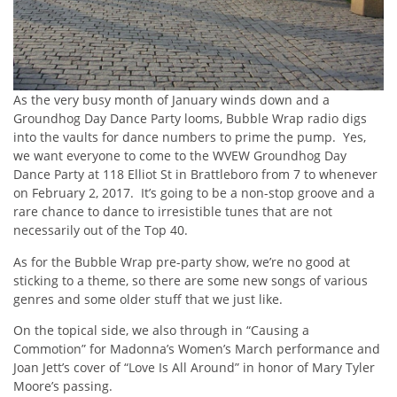
As the very busy month of January winds down and a
Groundhog Day Dance Party looms, Bubble Wrap radio digs
into the vaults for dance numbers to prime the pump. Yes,
we want everyone to come to the WVEW Groundhog Day
Dance Party at 118 Elliot St in Brattleboro from 7 to whenever
on February 2, 2017. It’s going to be a non-stop groove and a
rare chance to dance to irresistible tunes that are not
necessarily out of the Top 40.
As for the Bubble Wrap pre-party show, we’re no good at
sticking to a theme, so there are some new songs of various
genres and some older stuff that we just like.
On the topical side, we also through in “Causing a
Commotion” for Madonna’s Women’s March performance and
Joan Jett’s cover of “Love Is All Around” in honor of Mary Tyler
Moore’s passing.