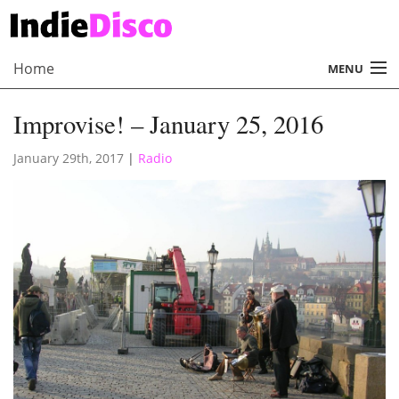
Home
MENU
About
Improvise! – January 25, 2016
Radio
January 29th, 2017
|
Radio
Records
Interviews
Music
Contact Us