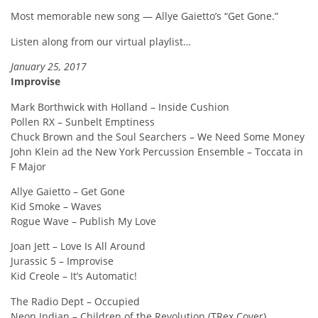
Most memorable new song — Allye Gaietto’s “Get Gone.”
Listen along from our virtual playlist…
January 25, 2017
Improvise
Mark Borthwick with Holland – Inside Cushion
Pollen RX – Sunbelt Emptiness
Chuck Brown and the Soul Searchers – We Need Some Money
John Klein ad the New York Percussion Ensemble – Toccata in
F Major
Allye Gaietto – Get Gone
Kid Smoke – Waves
Rogue Wave – Publish My Love
Joan Jett – Love Is All Around
Jurassic 5 – Improvise
Kid Creole – It’s Automatic!
The Radio Dept – Occupied
Neon Indian – Children of the Revolution (TRex Cover)