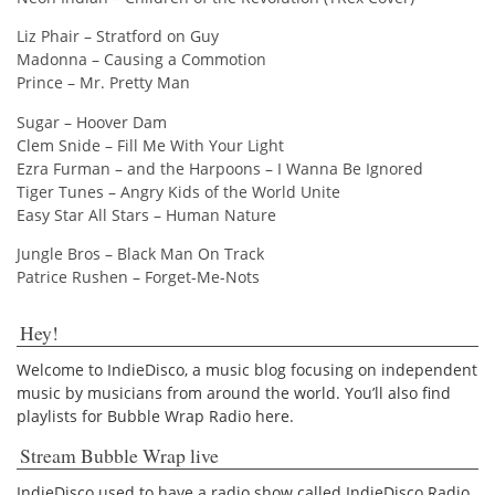
Liz Phair – Stratford on Guy
Madonna – Causing a Commotion
Prince – Mr. Pretty Man
Sugar – Hoover Dam
Clem Snide – Fill Me With Your Light
Ezra Furman – and the Harpoons – I Wanna Be Ignored
Tiger Tunes – Angry Kids of the World Unite
Easy Star All Stars – Human Nature
Jungle Bros – Black Man On Track
Patrice Rushen – Forget-Me-Nots
Hey!
Welcome to IndieDisco, a music blog focusing on independent
music by musicians from around the world. You’ll also find
playlists for Bubble Wrap Radio here.
Stream Bubble Wrap live
IndieDisco used to have a radio show called IndieDisco Radio