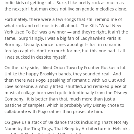
indie kids of getting soft. Sure, I like pretty rock as much as
the next girl, but man does not live on gentle melodies alone.
Fortunately, there were a few songs that still remind me of
what rock and roll music is all about. The Kills “What New
York Used To Be” was a winner — and they’re right, it ain’t the
same. Surprisingly, I was a big fan of Ladyhawke’s Paris Is
Burning. Usually, dance tunes about girls lost in romantic
foreign capitols don’t do much for me, but this one had it all.
I was sucked in despite myself.
On the folky side, I liked Orion Town by Frontier Ruckus a lot.
Unlike the happy Brooklyn bands, they sounded real. And
then there was Pogo, speaking of romantic, with Go Out And
Love Someone, a wholly lifted, shuffled, and remixed piece of
musical collage borrowed quite intentionally from the Disney
Company. It is better than that, much more than just a
pastiche of samples, which is probably why Disney chose to
collaborate with Pogo rather than prosecute him.
CG gave us a stack of ’08 dance tracks including That’s Not My
Name by the Ting Tings, That Beep by Architecture in Helsinki,