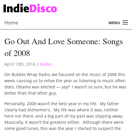
Home
MENU
About
Go Out And Love Someone: Songs
Radio
of 2008
Records
April 13th, 2016
|
Radio
Interviews
On Bubble Wrap Radio, we focused on the music of 2008 this
week, causing us to relive the year as listening to music often
Music
does. Obama was elected — yay? I wasn’t so sure, but he was
better than that other guy.
Contact Us
Personally, 2008 wasn’t the best year in my life. My father
clearly had Alzheimer’s. My life was where it was, neither
here nor there, and a big part of my past was slipping away.
Musically, it wasn’t the greatest either. Although there were
some good tunes, this was the year I started to suspect the