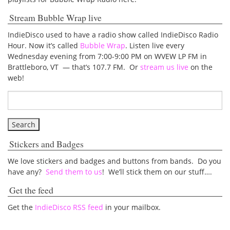
Stream Bubble Wrap live
IndieDisco used to have a radio show called IndieDisco Radio
Hour. Now it’s called
Bubble Wrap
. Listen live every
Wednesday evening from 7:00-9:00 PM on WVEW LP FM in
Brattleboro, VT — that’s 107.7 FM. Or
stream us live
on the
web!
Stickers and Badges
We love stickers and badges and buttons from bands. Do you
have any?
Send them to us
! We’ll stick them on our stuff….
Get the feed
Get the
IndieDisco RSS feed
in your mailbox.