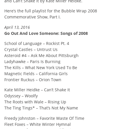
and Can’t Shake It by Kate Miller Heidke.
Here’s the full playlist for the Bubble Wrap 2008
Commemorative Show, Part I.
April 13, 2016
Go Out And Love Someone: Songs of 2008
School of Language – Rockist Pt. 4
Crystal Castles – Untrust Us
Asteroid #4 – Ask Me About Pittsburgh
Ladyhawke – Paris Is Burning
The Kills – What New York Used To Be
Magnetic Fields – California Girls
Frontier Ruckus – Orion Town
Kate Miller Heidke – Can’t Shake It
Odyssey – Woolfy
The Roots with Wale – Rising Up
The Ting Tings* – That’s Not My Name
Freedy Johnston – Favorite Waste Of Time
Fleet Foxes – White Winter Hymnal