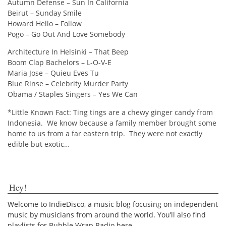
Autumn Defense – Sun In California
Beirut – Sunday Smile
Howard Hello – Follow
Pogo – Go Out And Love Somebody
Architecture In Helsinki – That Beep
Boom Clap Bachelors – L-O-V-E
Maria Jose – Quieu Eves Tu
Blue Rinse – Celebrity Murder Party
Obama / Staples Singers – Yes We Can
*Little Known Fact: Ting tings are a chewy ginger candy from
Indonesia. We know because a family member brought some
home to us from a far eastern trip. They were not exactly
edible but exotic…
Hey!
Welcome to IndieDisco, a music blog focusing on independent
music by musicians from around the world. You’ll also find
playlists for Bubble Wrap Radio here.