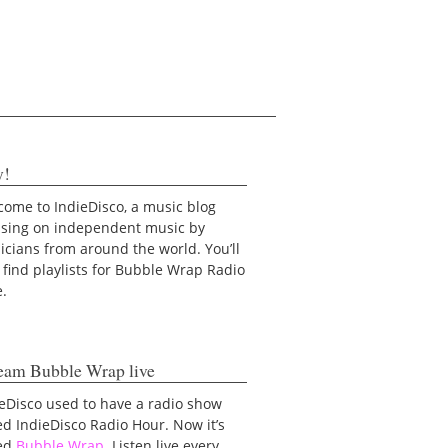
y!
ome to IndieDisco, a music blog
using on independent music by
cians from around the world. You’ll
 find playlists for Bubble Wrap Radio
e.
eam Bubble Wrap live
eDisco used to have a radio show
ed IndieDisco Radio Hour. Now it’s
led
Bubble Wrap
. Listen live every