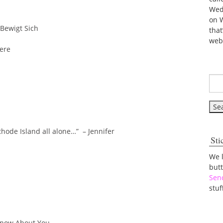
Wed
on 
Bewigt Sich
tha
web
Here
Rhode Island all alone…” – Jennifer
Sti
We 
but
Sen
stuf
 Know About You