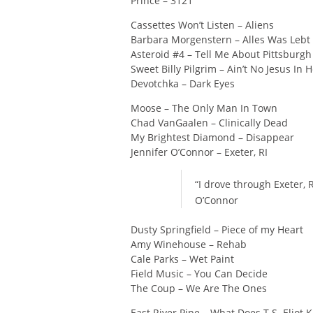
Prince – 3121
Cassettes Won’t Listen – Aliens
Barbara Morgenstern – Alles Was Lebt 
Asteroid #4 – Tell Me About Pittsburgh
Sweet Billy Pilgrim – Ain’t No Jesus In 
Devotchka – Dark Eyes
Moose – The Only Man In Town
Chad VanGaalen – Clinically Dead
My Brightest Diamond – Disappear
Jennifer O’Connor – Exeter, RI
“I drove through Exeter, 
O’Connor
Dusty Springfield – Piece of my Heart
Amy Winehouse – Rehab
Cale Parks – Wet Paint
Field Music – You Can Decide
The Coup – We Are The Ones
East River Pipe – What Does T.S. Eliot