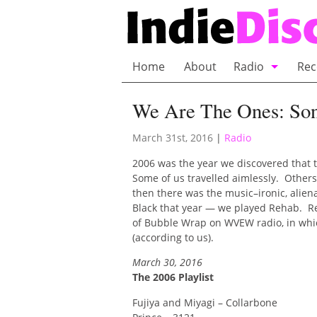
Home
About
Radio
Rec
Bubble Wrap R
We Are The Ones: Son
Playlists and 
March 31st, 2016
|
Radio
2006 was the year we discovered that t
Some of us travelled aimlessly. Others
then there was the music–ironic, alien
Black that year — we played Rehab. Rea
of Bubble Wrap on WVEW radio, in which
(according to us).
March 30, 2016
The 2006 Playlist
Fujiya and Miyagi – Collarbone