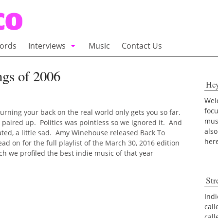
ords
Interviews
Music
Contact Us
adio
Interviews
gs of 2006
He
Commentary
100 Miles of Indie
Welc
foc
urning your back on the real world only gets you so far.
musi
 paired up. Politics was pointless so we ignored it. And
also
ated, a little sad. Amy Winehouse released Back To
her
d on for the full playlist of the March 30, 2016 edition
 we profiled the best indie music of that year
Str
Indi
call
cal