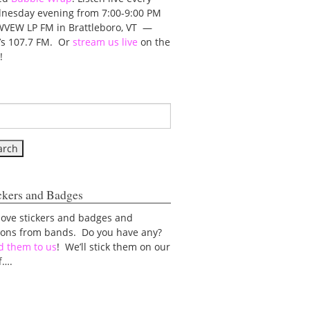
nesday evening from 7:00-9:00 PM
WVEW LP FM in Brattleboro, VT —
t’s 107.7 FM. Or
stream us live
on the
!
ckers and Badges
love stickers and badges and
tons from bands. Do you have any?
d them to us
! We’ll stick them on our
f….