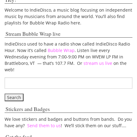
Welcome to IndieDisco, a music blog focusing on independent
music by musicians from around the world. You’ll also find
playlists for Bubble Wrap Radio here.
Stream Bubble Wrap live
IndieDisco used to have a radio show called IndieDisco Radio
Hour. Now it’s called
Bubble Wrap
. Listen live every
Wednesday evening from 7:00-9:00 PM on WVEW LP FM in
Brattleboro, VT — that’s 107.7 FM. Or
stream us live
on the
web!
Stickers and Badges
We love stickers and badges and buttons from bands. Do you
have any?
Send them to us
! We’ll stick them on our stuff….
Get the feed