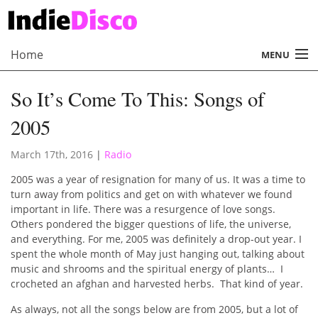
Home
MENU
About
So It’s Come To This: Songs of
Radio
2005
Records
March 17th, 2016
|
Radio
Interviews
2005 was a year of resignation for many of us. It was a time to
turn away from politics and get on with whatever we found
Music
important in life. There was a resurgence of love songs.
Others pondered the bigger questions of life, the universe,
Contact Us
and everything. For me, 2005 was definitely a drop-out year. I
spent the whole month of May just hanging out, talking about
music and shrooms and the spiritual energy of plants… I
crocheted an afghan and harvested herbs. That kind of year.
As always, not all the songs below are from 2005, but a lot of