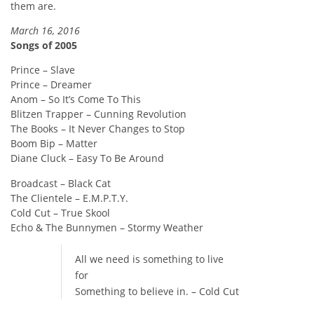
them are.
March 16, 2016
Songs of 2005
Prince – Slave
Prince – Dreamer
Anom – So It’s Come To This
Blitzen Trapper – Cunning Revolution
The Books – It Never Changes to Stop
Boom Bip – Matter
Diane Cluck – Easy To Be Around
Broadcast – Black Cat
The Clientele – E.M.P.T.Y.
Cold Cut – True Skool
Echo & The Bunnymen – Stormy Weather
All we need is something to live
for
Something to believe in. – Cold Cut