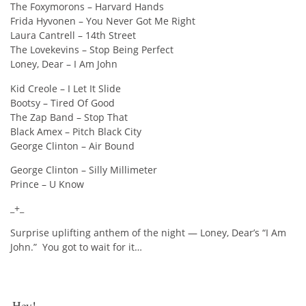
The Foxymorons – Harvard Hands
Frida Hyvonen – You Never Got Me Right
Laura Cantrell – 14th Street
The Lovekevins – Stop Being Perfect
Loney, Dear – I Am John
Kid Creole – I Let It Slide
Bootsy – Tired Of Good
The Zap Band – Stop That
Black Amex – Pitch Black City
George Clinton – Air Bound
George Clinton – Silly Millimeter
Prince – U Know
_+_
Surprise uplifting anthem of the night — Loney, Dear’s “I Am
John.” You got to wait for it…
Hey!