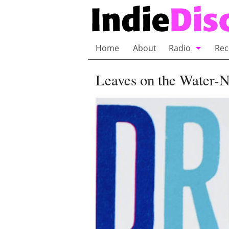
Home
About
Radio
Rec
Bubble Wrap R
Leaves on the Water-
Playlists and 