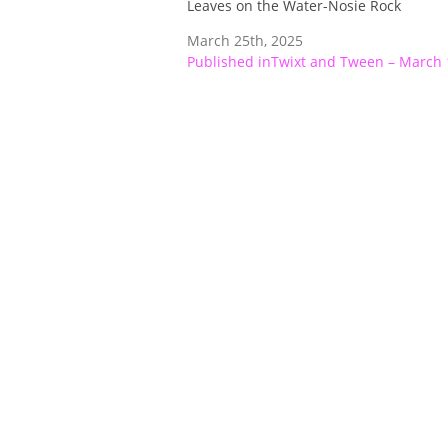
Leaves on the Water-Nosie Rock
March 25th, 2025
Post
Published in
Twixt and Tween – March 
navigation