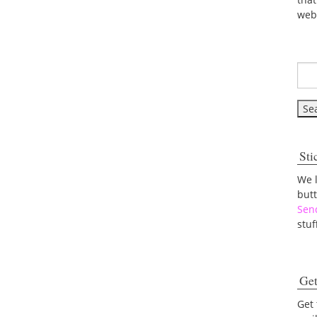
web
Sti
We 
but
Sen
stuf
Get
Get