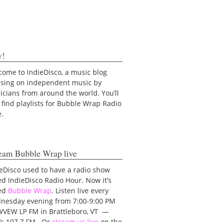
y!
ome to IndieDisco, a music blog
using on independent music by
cians from around the world. You’ll
 find playlists for Bubble Wrap Radio
e.
eam Bubble Wrap live
eDisco used to have a radio show
ed IndieDisco Radio Hour. Now it’s
led
Bubble Wrap
. Listen live every
nesday evening from 7:00-9:00 PM
WVEW LP FM in Brattleboro, VT —
t’s 107.7 FM. Or
stream us live
on the