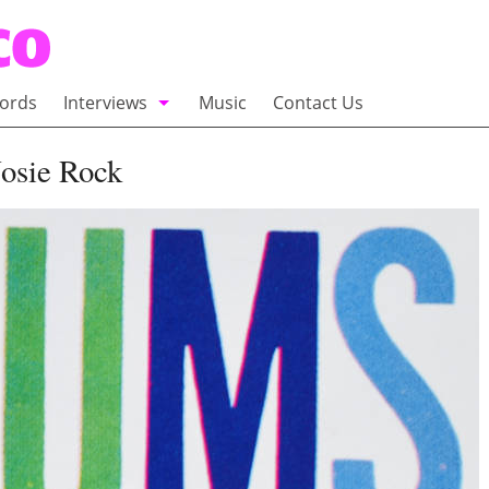
ords
Interviews
Music
Contact Us
adio
Interviews
Nosie Rock
Commentary
100 Miles of Indie