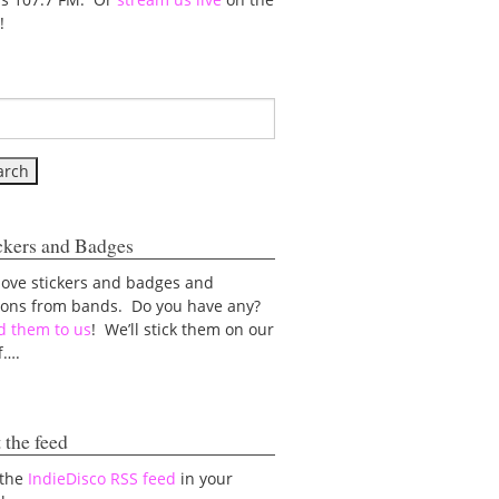
!
ckers and Badges
love stickers and badges and
tons from bands. Do you have any?
d them to us
! We’ll stick them on our
f….
 the feed
 the
IndieDisco RSS feed
in your