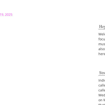
19, 2025
He
Welc
foc
musi
also
her
Str
Indi
call
cal
Wed
on 
tha