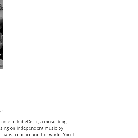
y!
ome to IndieDisco, a music blog
using on independent music by
cians from around the world. You’ll