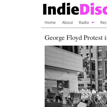
Home
About
Radio
Rec
Bubble Wrap R
George Floyd Protest i
Playlists and 