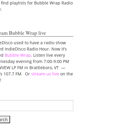
 find playlists for Bubble Wrap Radio
e.
eam Bubble Wrap live
eDisco used to have a radio show
ed IndieDisco Radio Hour. Now it’s
led
Bubble Wrap
. Listen live every
nesday evening from 7:00-9:00 PM
WVEW LP FM in Brattleboro, VT —
t’s 107.7 FM. Or
stream us live
on the
!