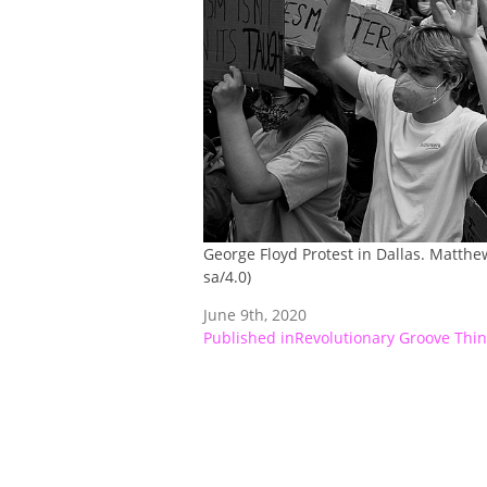
George Floyd Protest in Dallas. Matthe
sa/4.0)
June 9th, 2020
Post
Published in
Revolutionary Groove Thin
navigation