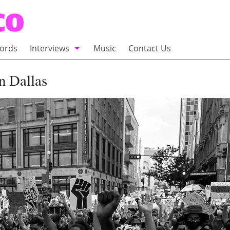
ords
Interviews
Music
Contact Us
adio
Interviews
n Dallas
Commentary
100 Miles of Indie