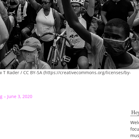
w T Rader / CC BY-SA (https://creativecommons.org/licenses/by-
g – June 3, 2020
He
Welc
foc
musi