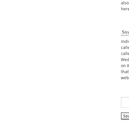
also
her
Str
Indi
call
cal
Wed
on 
tha
web