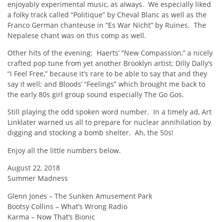
enjoyably experimental music, as always. We especially liked
a folky track called “Politique” by Cheval Blanc as well as the
Franco German chanteuse in “Es War Nicht” by Ruines. The
Nepalese chant was on this comp as well.
Other hits of the evening: Haerts’ “New Compassion,” a nicely
crafted pop tune from yet another Brooklyn artist; Dilly Dally’s
“I Feel Free,” because it’s rare to be able to say that and they
say it well; and Bloods’ “Feelings” which brought me back to
the early 80s girl group sound especially The Go Gos.
Still playing the odd spoken word number. In a timely ad, Art
Linklater warned us all to prepare for nuclear annihilation by
digging and stocking a bomb shelter. Ah, the 50s!
Enjoy all the little numbers below.
August 22, 2018
Summer Madness
Glenn Jones – The Sunken Amusement Park
Bootsy Collins – What’s Wrong Radio
Karma – Now That’s Bionic