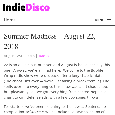
Home
MENU
About
Summer Madness – August 22,
Radio
2018
Records
August 29th, 2018
|
Radio
Interviews
22 is an auspicious number, and August is hot, especially this
one. Anyway, we’re all mad here. Welcome to the Bubble
Music
Wrap radio show write-up, back after a long chaotic hiatus.
(The chaos isn’t over — we’re just taking a break from it.) Life
Contact Us
spills over into everything so this show was a bit chaotic too,
but pleasantly so. We got everything from sacred Nepalese
chant to civil defense ads, with a few pop songs thrown in.
For starters, we’ve been listening to the new La Souterraine
compilation,
Aristocrate,
which includes a new collection of