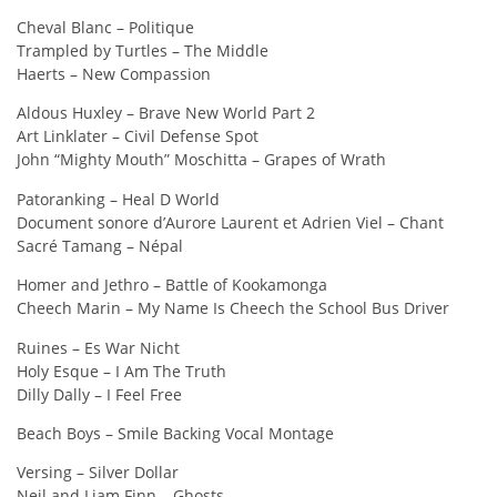
Cheval Blanc – Politique
Trampled by Turtles – The Middle
Haerts – New Compassion
Aldous Huxley – Brave New World Part 2
Art Linklater – Civil Defense Spot
John “Mighty Mouth” Moschitta – Grapes of Wrath
Patoranking – Heal D World
Document sonore d’Aurore Laurent et Adrien Viel – Chant
Sacré Tamang – Népal
Homer and Jethro – Battle of Kookamonga
Cheech Marin – My Name Is Cheech the School Bus Driver
Ruines – Es War Nicht
Holy Esque – I Am The Truth
Dilly Dally – I Feel Free
Beach Boys – Smile Backing Vocal Montage
Versing – Silver Dollar
Neil and Liam Finn – Ghosts