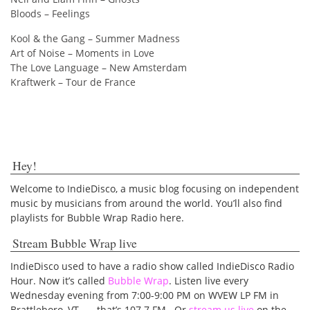
Bloods – Feelings
Kool & the Gang – Summer Madness
Art of Noise – Moments in Love
The Love Language – New Amsterdam
Kraftwerk – Tour de France
Hey!
Welcome to IndieDisco, a music blog focusing on independent
music by musicians from around the world. You’ll also find
playlists for Bubble Wrap Radio here.
Stream Bubble Wrap live
IndieDisco used to have a radio show called IndieDisco Radio
Hour. Now it’s called
Bubble Wrap
. Listen live every
Wednesday evening from 7:00-9:00 PM on WVEW LP FM in
Brattleboro, VT — that’s 107.7 FM. Or
stream us live
on the