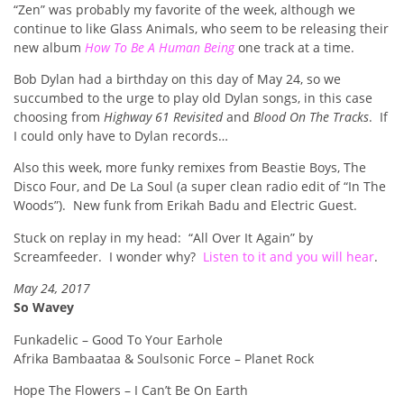
“Zen” was probably my favorite of the week, although we
continue to like Glass Animals, who seem to be releasing their
new album
How To Be A Human Being
one track at a time.
Bob Dylan had a birthday on this day of May 24, so we
succumbed to the urge to play old Dylan songs, in this case
choosing from
Highway 61 Revisited
and
Blood On The Tracks
. If
I could only have to Dylan records…
Also this week, more funky remixes from Beastie Boys, The
Disco Four, and De La Soul (a super clean radio edit of “In The
Woods”). New funk from Erikah Badu and Electric Guest.
Stuck on replay in my head: “All Over It Again” by
Screamfeeder. I wonder why?
Listen to it and you will hear
.
May 24, 2017
So Wavey
Funkadelic – Good To Your Earhole
Afrika Bambaataa & Soulsonic Force – Planet Rock
Hope The Flowers – I Can’t Be On Earth