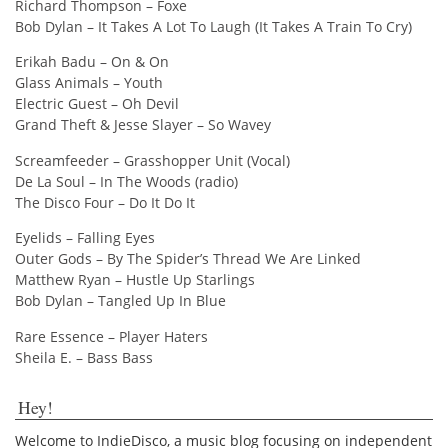
Richard Thompson – Foxe
Bob Dylan – It Takes A Lot To Laugh (It Takes A Train To Cry)
Erikah Badu – On & On
Glass Animals – Youth
Electric Guest – Oh Devil
Grand Theft & Jesse Slayer – So Wavey
Screamfeeder – Grasshopper Unit (Vocal)
De La Soul – In The Woods (radio)
The Disco Four – Do It Do It
Eyelids – Falling Eyes
Outer Gods – By The Spider’s Thread We Are Linked
Matthew Ryan – Hustle Up Starlings
Bob Dylan – Tangled Up In Blue
Rare Essence – Player Haters
Sheila E. – Bass Bass
Hey!
Welcome to IndieDisco, a music blog focusing on independent