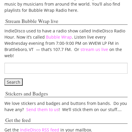
music by musicians from around the world. You’ll also find
playlists for Bubble Wrap Radio here.
Stream Bubble Wrap live
IndieDisco used to have a radio show called IndieDisco Radio
Hour. Now it’s called
Bubble Wrap
. Listen live every
Wednesday evening from 7:00-9:00 PM on WVEW LP FM in
Brattleboro, VT — that’s 107.7 FM. Or
stream us live
on the
web!
Stickers and Badges
We love stickers and badges and buttons from bands. Do you
have any?
Send them to us
! We’ll stick them on our stuff….
Get the feed
Get the
IndieDisco RSS feed
in your mailbox.