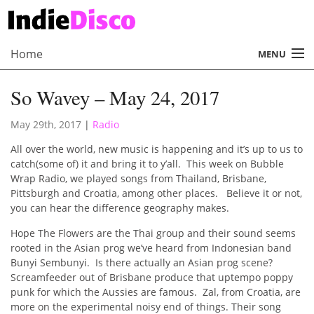
Home
MENU
About
So Wavey – May 24, 2017
Radio
May 29th, 2017
|
Radio
Records
All over the world, new music is happening and it’s up to us to
catch(some of) it and bring it to y’all. This week on Bubble
Interviews
Wrap Radio, we played songs from Thailand, Brisbane,
Pittsburgh and Croatia, among other places. Believe it or not,
Music
you can hear the difference geography makes.
Contact Us
Hope The Flowers are the Thai group and their sound seems
rooted in the Asian prog we’ve heard from Indonesian band
Bunyi Sembunyi. Is there actually an Asian prog scene?
Screamfeeder out of Brisbane produce that uptempo poppy
punk for which the Aussies are famous. Zal, from Croatia, are
more on the experimental noisy end of things. Their song