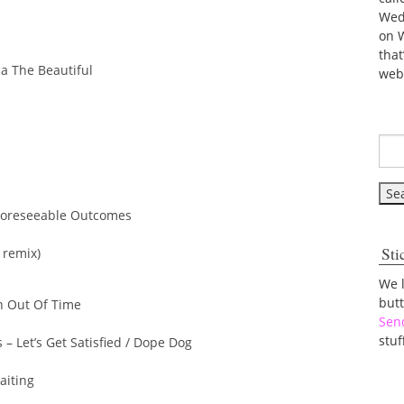
Wed
on 
tha
a The Beautiful
web
 Foreseeable Outcomes
Sti
 remix)
We 
but
an Out Of Time
Sen
stuf
 – Let’s Get Satisfied / Dope Dog
aiting