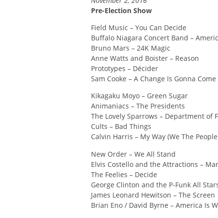
November 2, 2016
Pre-Election Show
Field Music – You Can Decide
Buffalo Niagara Concert Band – Americ
Bruno Mars – 24K Magic
Anne Watts and Boister – Reason
Prototypes – Décider
Sam Cooke – A Change Is Gonna Come
Kikagaku Moyo – Green Sugar
Animaniacs – The Presidents
The Lovely Sparrows – Department of
Cults – Bad Things
Calvin Harris – My Way (We The People
New Order – We All Stand
Elvis Costello and the Attractions – M
The Feelies – Decide
George Clinton and the P-Funk All Stars
James Leonard Hewitson – The Screen
Brian Eno / David Byrne – America Is W