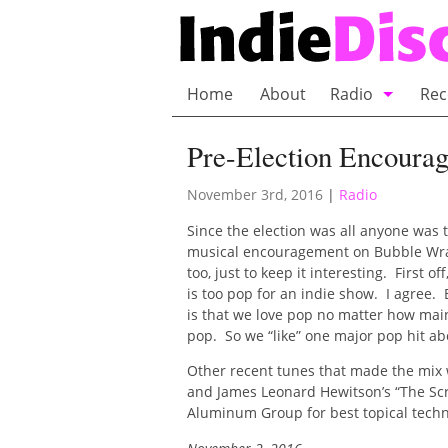
Home
About
Radio
Rec
Bubble Wrap R
Pre-Election Encoura
Playlists and 
November 3rd, 2016
|
Radio
Since the election was all anyone was
musical encouragement on Bubble Wra
too, just to keep it interesting. First 
is too pop for an indie show. I agree. 
is that we love pop no matter how mains
pop. So we “like” one major pop hit ab
Other recent tunes that made the mix
and James Leonard Hewitson’s “The Scr
Aluminum Group for best topical techn