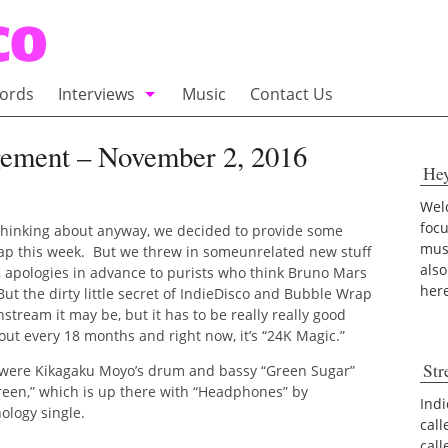
ords
Interviews
Music
Contact Us
adio
Interviews
gement – November 2, 2016
He
Commentary
100 Miles of Indie
Welc
foc
 thinking about anyway, we decided to provide some
musi
p this week. But we threw in someunrelated new stuff
also
off, apologies in advance to purists who think Bruno Mars
her
But the dirty little secret of IndieDisco and Bubble Wrap
tream it may be, but it has to be really really good
out every 18 months and right now, it’s “24K Magic.”
Str
 were Kikagaku Moyo’s drum and bassy “Green Sugar”
een,” which is up there with “Headphones” by
Indi
ology single.
call
cal