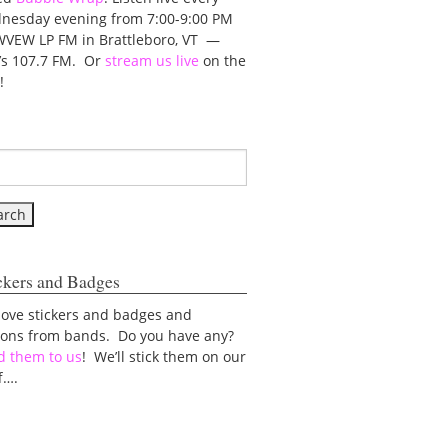
nesday evening from 7:00-9:00 PM
WVEW LP FM in Brattleboro, VT —
t’s 107.7 FM. Or
stream us live
on the
!
ckers and Badges
love stickers and badges and
tons from bands. Do you have any?
d them to us
! We’ll stick them on our
f….