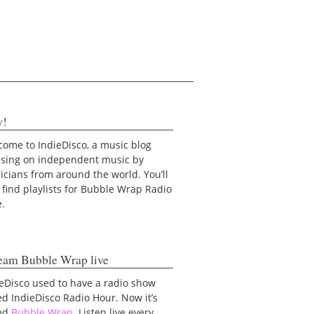
y!
ome to IndieDisco, a music blog
using on independent music by
cians from around the world. You’ll
 find playlists for Bubble Wrap Radio
e.
eam Bubble Wrap live
eDisco used to have a radio show
ed IndieDisco Radio Hour. Now it’s
led
Bubble Wrap
. Listen live every