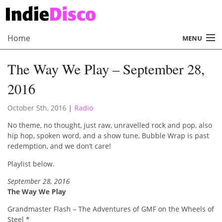
Home
MENU
About
The Way We Play – September 28,
Radio
2016
Records
October 5th, 2016
|
Radio
Interviews
No theme, no thought, just raw, unravelled rock and pop, also
hip hop, spoken word, and a show tune, Bubble Wrap is past
Music
redemption, and we don’t care!
Playlist below.
Contact Us
September 28, 2016
The Way We Play
Grandmaster Flash – The Adventures of GMF on the Wheels of
Steel *