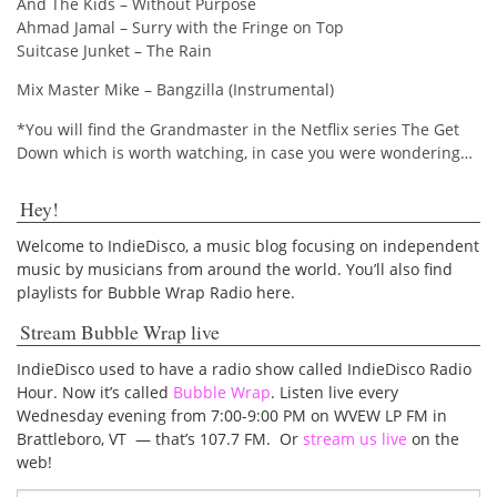
And The Kids – Without Purpose
Ahmad Jamal – Surry with the Fringe on Top
Suitcase Junket – The Rain
Mix Master Mike – Bangzilla (Instrumental)
*You will find the Grandmaster in the Netflix series The Get
Down which is worth watching, in case you were wondering…
Hey!
Welcome to IndieDisco, a music blog focusing on independent
music by musicians from around the world. You’ll also find
playlists for Bubble Wrap Radio here.
Stream Bubble Wrap live
IndieDisco used to have a radio show called IndieDisco Radio
Hour. Now it’s called
Bubble Wrap
. Listen live every
Wednesday evening from 7:00-9:00 PM on WVEW LP FM in
Brattleboro, VT — that’s 107.7 FM. Or
stream us live
on the
web!