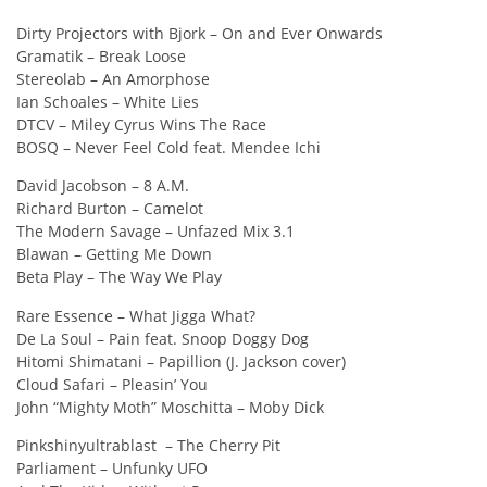
Dirty Projectors with Bjork – On and Ever Onwards
Gramatik – Break Loose
Stereolab – An Amorphose
Ian Schoales – White Lies
DTCV – Miley Cyrus Wins The Race
BOSQ – Never Feel Cold feat. Mendee Ichi
David Jacobson – 8 A.M.
Richard Burton – Camelot
The Modern Savage – Unfazed Mix 3.1
Blawan – Getting Me Down
Beta Play – The Way We Play
Rare Essence – What Jigga What?
De La Soul – Pain feat. Snoop Doggy Dog
Hitomi Shimatani – Papillion (J. Jackson cover)
Cloud Safari – Pleasin’ You
John “Mighty Moth” Moschitta – Moby Dick
Pinkshinyultrablast – The Cherry Pit
Parliament – Unfunky UFO