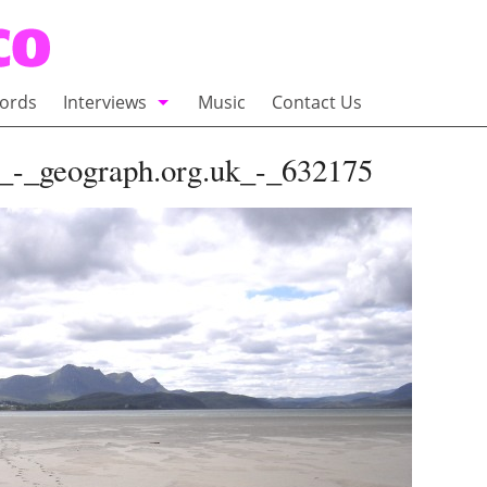
ords
Interviews
Music
Contact Us
adio
Interviews
d_-_geograph.org.uk_-_632175
Commentary
100 Miles of Indie