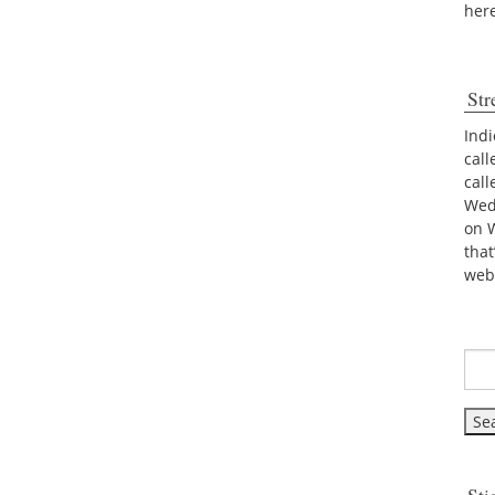
her
Str
Indi
call
cal
Wed
on 
tha
web