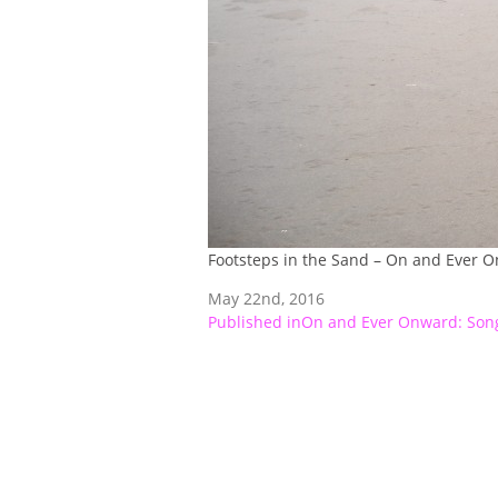
Footsteps in the Sand – On and Ever 
May 22nd, 2016
Post
Published in
On and Ever Onward: Song
navigation