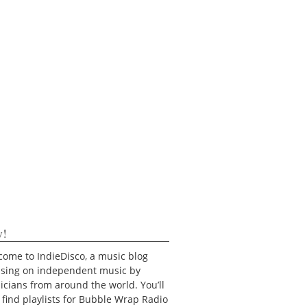
y!
ome to IndieDisco, a music blog
using on independent music by
cians from around the world. You’ll
 find playlists for Bubble Wrap Radio