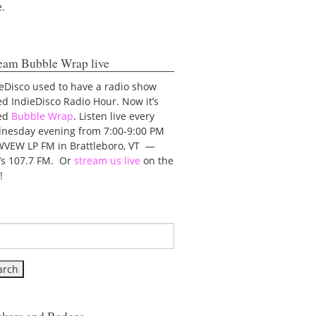
e.
eam Bubble Wrap live
eDisco used to have a radio show
ed IndieDisco Radio Hour. Now it’s
led
Bubble Wrap
. Listen live every
nesday evening from 7:00-9:00 PM
WVEW LP FM in Brattleboro, VT —
t’s 107.7 FM. Or
stream us live
on the
!