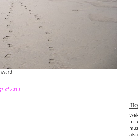
Onward
s of 2010
He
Welc
foc
musi
also