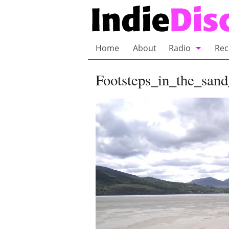
Home
About
Radio
Rec
Bubble Wrap R
Footsteps_in_the_san
Playlists and 